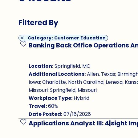
Filtered By
Category: Customer Education
Banking Back Office Operations An
Save Job
Location:
Springfield, MO
Additional Locations:
Allen, Texas; Birming
Iowa; Charlotte, North Carolina; Lenexa, Kansa
Missouri; Springfield, Missouri
Workplace Type:
Hybrid
Travel:
60%
Date Posted:
07/16/2026
Applications Analyst III: 4|sight 
Save Job