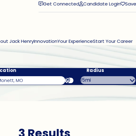
Get Connected
Candidate Login
Save
(opens in new window)
out Jack Henry
Innovation
Your Experience
Start Your Career
cation
Radius
3 Results