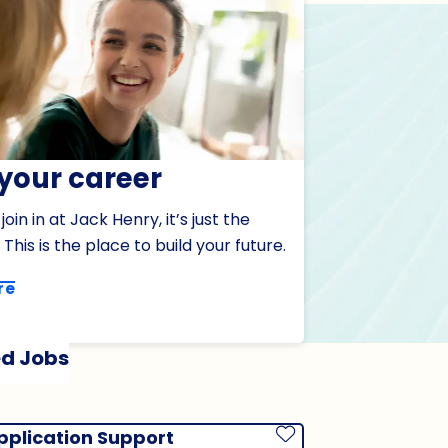
 your career
oin in at Jack Henry, it’s just the
 This is the place to build your future.
re
d Jobs
pplication Support