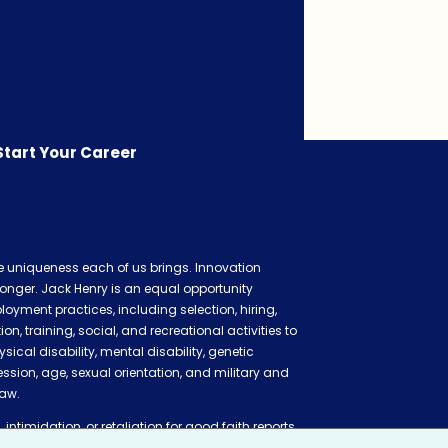
Start Your Career
he uniqueness each of us brings. Innovation
onger. Jack Henry is an equal opportunity
oyment practices, including selection, hiring,
 training, social, and recreational activities to
ysical disability, mental disability, genetic
ession, age, sexual orientation, and military and
law.
 intimidation, or retaliation for good faith reports
ation claim, or cooperating in related