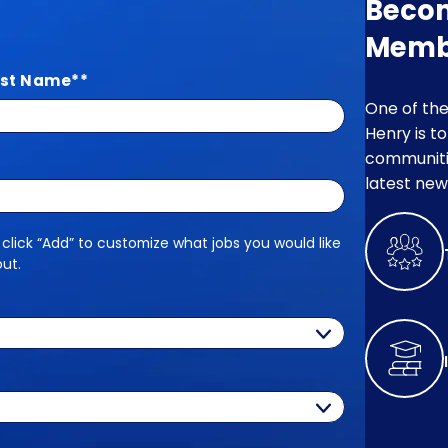
Beco
Memb
st Name
*
One of the
Henry is t
communitie
latest new
 click “Add” to customize what jobs you would like
out.