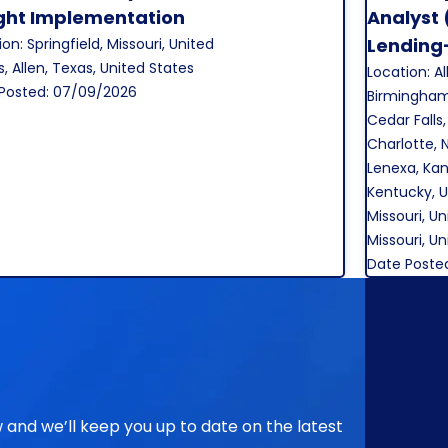
Save Job
ight Implementation
Analyst 
Lending
on: Springfield, Missouri, United
s, Allen, Texas, United States
Location: Al
Posted: 07/09/2026
Birmingham
Cedar Falls,
Charlotte, 
Lenexa, Kans
Kentucky, U
Missouri, Un
Missouri, U
Date Poste
ow and we’ll keep you up to date on the latest