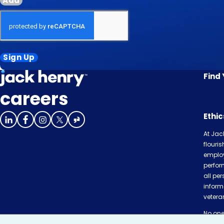
Add
Sign Up
Find
careers
Ethi
At Jac
flouri
employ
perfor
all per
inform
veteran
No one 
or com