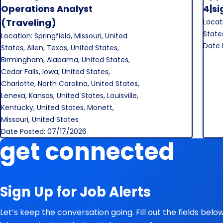
Save Job
Operations Analyst
4|s
(Traveling)
Locati
State
Location: Springfield, Missouri, United
Date 
States, Allen, Texas, United States,
Birmingham, Alabama, United States,
Cedar Falls, Iowa, United States,
Charlotte, North Carolina, United States,
Lenexa, Kansas, United States, Louisville,
Kentucky, United States, Monett,
Missouri, United States
Date Posted: 07/17/2026
get connected
Sign Up for Job Alerts
Let’s keep the conversation going. Fill out the fields bel