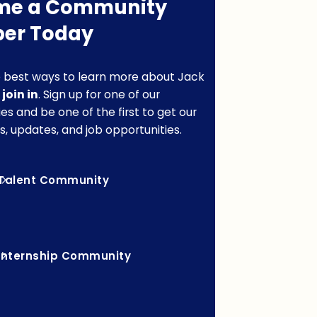
me a Community
er Today
 best ways to learn more about Jack
o
join in
. Sign up for one of our
s and be one of the first to get our
s, updates, and job opportunities.
Talent Community
Internship Community