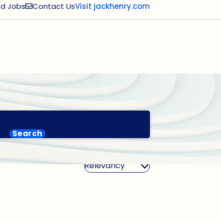
d Jobs
Contact Us
Visit jackhenry.com
Search
Sort By