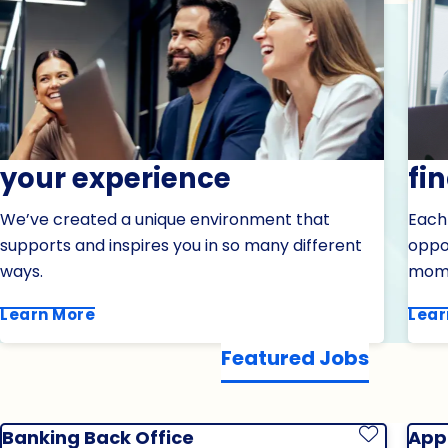
your experience
fi
We’ve created a unique environment that
Each
supports and inspires you in so many different
oppor
ways.
mom
Learn More
Lear
Featured Jobs
Banking Back Office
Appl