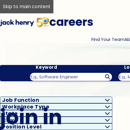
Skip to main content
careers
Find Your Team
Ab
Keyword
Lo
Filter Results
Job Function
join in
Workplace Type
State
City
Position Level