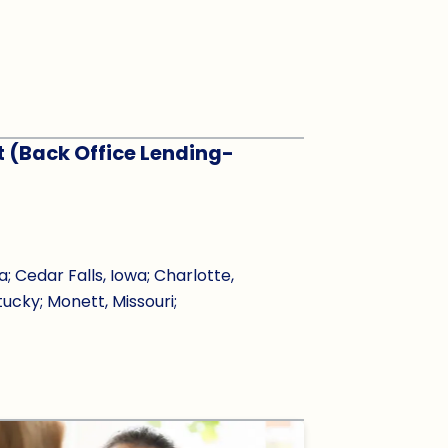
t (Back Office Lending-
Cedar Falls, Iowa; Charlotte,
tucky; Monett, Missouri;