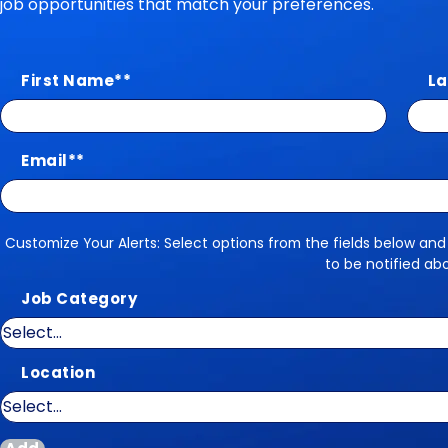
job opportunities that match your preferences.
First Name
*
La
Email
*
Customize Your Alerts: Select options from the fields below and
Customize Your Alerts
to be notified ab
Job Category
Location