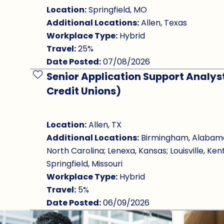
Location:
Springfield, MO
Additional Locations:
Allen, Texas
Workplace Type:
Hybrid
Travel:
25%
Date Posted:
07/08/2026
Senior Application Support Analys
Save Job
Credit Unions)
Location:
Allen, TX
Additional Locations:
Birmingham, Alabama; 
North Carolina; Lenexa, Kansas; Louisville, Ken
Springfield, Missouri
Workplace Type:
Hybrid
Travel:
5%
Date Posted:
06/09/2026