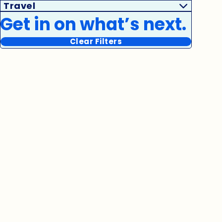
Travel
Get in on what’s next.
Clear Filters