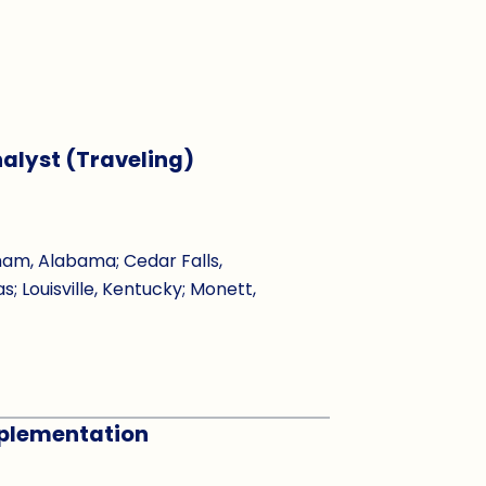
alyst (Traveling)
ham, Alabama; Cedar Falls,
s; Louisville, Kentucky; Monett,
Implementation