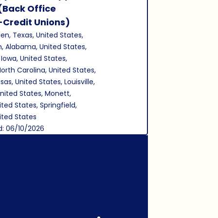
Save Job
(Back Office
-Credit Unions)
len, Texas, United States,
, Alabama, United States,
 Iowa, United States,
North Carolina, United States,
as, United States, Louisville,
nited States, Monett,
ited States, Springfield,
nited States
d: 06/10/2026