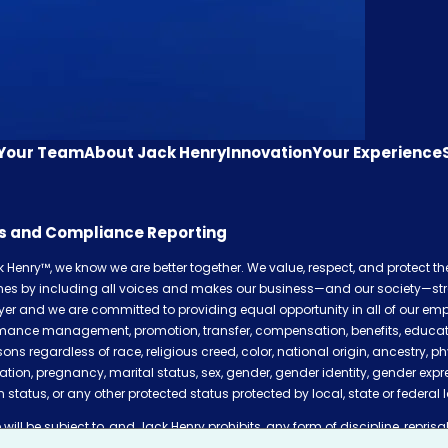
 Your Team
About Jack Henry
Innovation
Your Experience
cs and Compliance Reporting
k Henry™, we know we are better together. We value, respect, and protect t
shes by including all voices and makes our business—and our society—str
er and we are committed to providing equal opportunity in all of our empl
mance management, promotion, transfer, compensation, benefits, education,
sons regardless of race, religious creed, color, national origin, ancestry, ph
ation, pregnancy, marital status, sex, gender, gender identity, gender expr
 status, or any other protected status protected by local, state or federal 
will be subject to, and Jack Henry prohibits, any form of discipline, reprisal,
plaints of incidents of discrimination of any kind, pursuing any discrimin