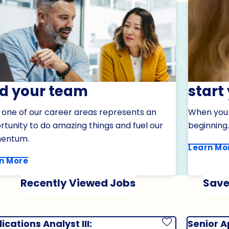
nd your team
start
 one of our career areas represents an
When you j
tunity to do amazing things and fuel our
beginning.
entum.
Learn Mo
n More
Recently Viewed Jobs
Save
ications Analyst III:
Senior A