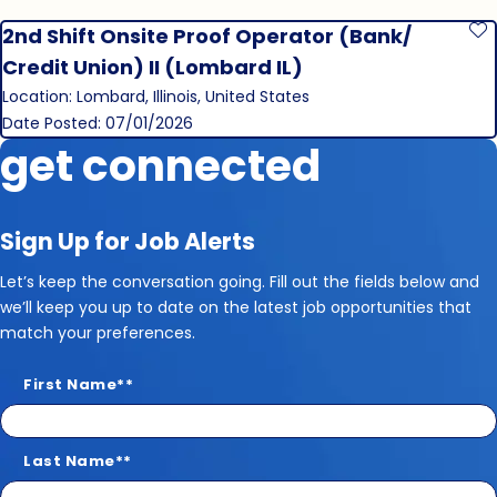
2nd Shift Onsite Proof Operator (Bank/
S
Credit Union) II (Lombard IL)
Location: Lombard, Illinois, United States
Date Posted: 07/01/2026
get connected
Sign Up for Job Alerts
Let’s keep the conversation going. Fill out the fields below and
we’ll keep you up to date on the latest job opportunities that
match your preferences.
First Name
*
Last Name
*