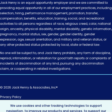
Jack Henry is an equal opportunity employer and we are committed to
providing equal opportunity in all of our employment practices, including
selection, hiring, performance management, promotion, transfer,
compensation, benefits, education, training, social, and recreational
activities to all persons regardless of race, religious creed, color, national
origin, ancestry, physical disability, mental disability, genetic information,
pregnancy, marital status, sex, gender, gender identity, gender
expression, age, sexual orientation, and military and veteran status, or
any other protected status protected by local, state or federal law.
No one will be subject to, and Jack Henry prohibits, any form of discipline,
reprisal, intimidation, or retaliation for good faith reports or complaints of
incidents of discrimination of any kind, pursuing any discrimination
claim, or cooperating in related investigations.
© 2026 Jack Henry & Associates, Inc®
Privacy Policy
California Privacy Policy
We use cookies and other tracking technologies to support
AI Policy
navigation, to improve our products and services, to support our