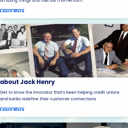
amazing things and fuel our momentum.
Learn More
about Jack Henry
Get to know the innovator that’s been helping credit unions
and banks redefine their customer connections.
Learn More