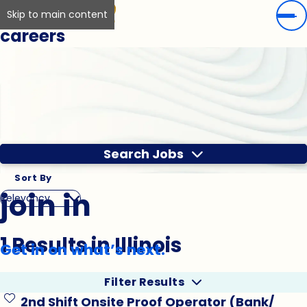
Skip to main content
careers
Search Jobs
Sort By
join in
1 Results in Illinois
Get in on what’s next.
Filter Results
2nd Shift Onsite Proof Operator (Bank/