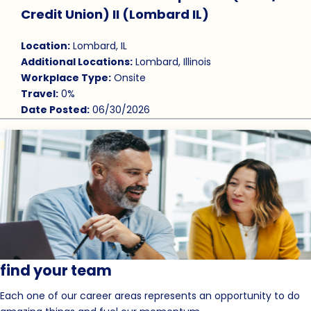
Save Job
Credit Union) II (Lombard IL)
Location:
Lombard, IL
Additional Locations:
Lombard, Illinois
Workplace Type:
Onsite
Travel:
0%
Date Posted:
06/30/2026
find your team
Each one of our career areas represents an opportunity to do