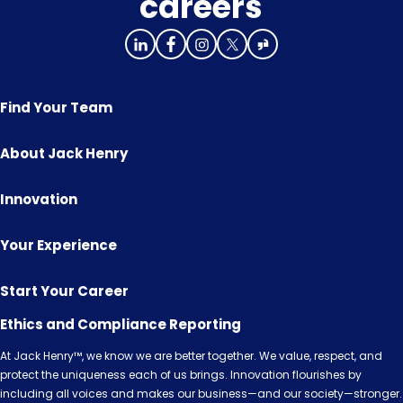
careers
Find Your Team
About Jack Henry
Innovation
Your Experience
Start Your Career
Ethics and Compliance Reporting
At Jack Henry™, we know we are better together. We value, respect, and
protect the uniqueness each of us brings. Innovation flourishes by
including all voices and makes our business—and our society—stronger.