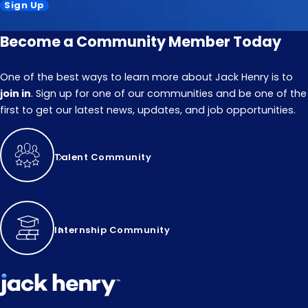
Sign Up
Become a Community Member Today
One of the best ways to learn more about Jack Henry is to
join in
. Sign up for one of our communities and be one of the
first to get our latest news, updates, and job opportunities.
Talent Community
Internship Community