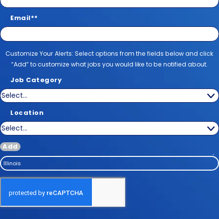
Email
*
Customize Your Alerts
Customize Your Alerts: Select options from the fields below and click
“Add” to customize what jobs you would like to be notified about.
Job Category
Location
Add
Illinois