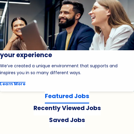
your experience
We’ve created a unique environment that supports and
inspires you in so many different ways.
Learn More
Featured Jobs
Recently Viewed Jobs
Saved Jobs