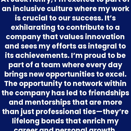
an inclusive culture where my work
is crucial to our success. It’s
exhilarating to contribute to a
company that values innovation
and sees my efforts as integral to
its achievements. I’m proud to be
part of a team where every day
brings new opportunities to excel.
The opportunity to network within
the company has led to friendships
and mentorships that are more
than just professional ties—they’re
lifelong bonds that enrich my
career and personal growth.