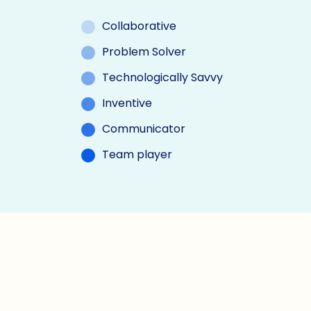
Collaborative
Problem Solver
Technologically Savvy
Inventive
Communicator
Team player