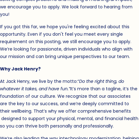
we encourage you to apply. We look forward to hearing from
you!
If you got this far, we hope you're feeling excited about this
opportunity. Even if you don't feel you meet every single
requirement on this posting, we still encourage you to apply.
We’re looking for passionate, driven individuals who align with
our mission and can bring unique perspectives to our team.
Why Jack Henry?
At Jack Henry, we live by the motto:
“
Do the right thing, do
whatever it takes, and have fun.”
It’s more than a tagline, it’s the
foundation of our culture. We recognize that our associates
are the key to our success, and we’re deeply committed to
their wellbeing. That’s why we offer
comprehensive benefits
(opens in new window)
designed to support your physical, mental, and financial health
so you can thrive both personally and professionally.
We’re also leading the way in
technology modernization, helping