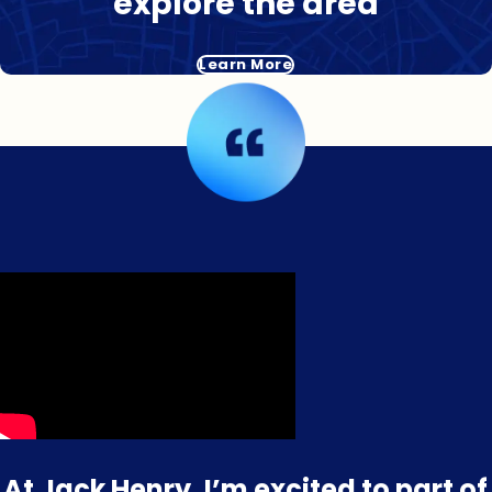
explore the area
Learn More
At Jack Henry, I’m excited to part of