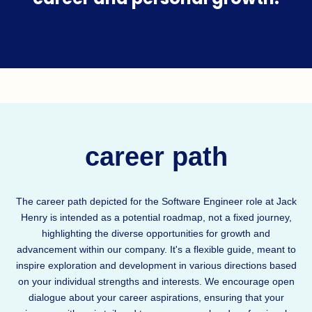
career path
The career path depicted for the Software Engineer role at Jack
Henry is intended as a potential roadmap, not a fixed journey,
highlighting the diverse opportunities for growth and
advancement within our company. It's a flexible guide, meant to
inspire exploration and development in various directions based
on your individual strengths and interests. We encourage open
dialogue about your career aspirations, ensuring that your