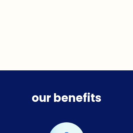
our benefits