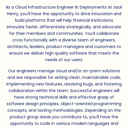
As a Cloud Infrastructure Engineer III: Deployments at Jack
Henry, you’ll have the opportunity to drive innovation and
build platforms that will help financial institutions
innovate faster, differentiate strategically, and advocate
for their members and communities. You’ll collaborate
cross functionally with a diverse team of engineers,
architects, leaders, product managers and customers to
ensure we deliver high quality software that meets the
needs of our users.
Our engineers manage cloud and/or on-prem solutions
and are responsible for writing clean, maintainable code,
implementing new features, resolving bugs, and fostering
collaboration within the team. Successful engineers will
have strong technical skills and effective grasp of
software design principles, object-oriented programming
concepts, and testing methodologies. Depending on the
product group areas you contribute to, you'll have the
opportunity to code in various modern languages and