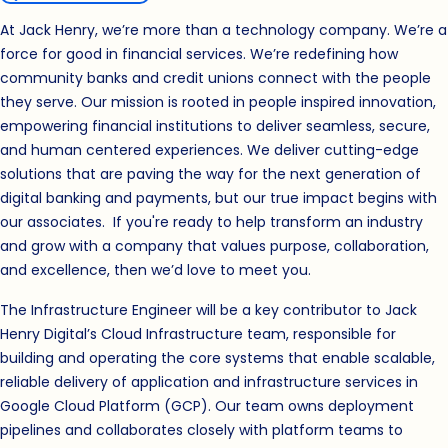
At Jack Henry, we’re more than a technology company. We’re a
force for good in financial services. We’re redefining how
community banks and credit unions connect with the people
they serve. Our mission is rooted in people inspired innovation,
empowering financial institutions to deliver seamless, secure,
and human centered experiences. We deliver cutting-edge
solutions that are paving the way for the next generation of
digital banking and payments, but our true impact begins with
our associates. If you're ready to help transform an industry
and grow with a company that values purpose, collaboration,
and excellence, then we’d love to meet you.
The Infrastructure Engineer will be a key contributor to Jack
Henry Digital’s Cloud Infrastructure team, responsible for
building and operating the core systems that enable scalable,
reliable delivery of application and infrastructure services in
Google Cloud Platform (GCP). Our team owns deployment
pipelines and collaborates closely with platform teams to