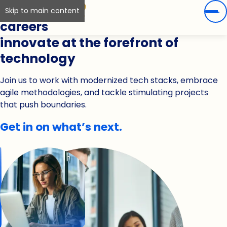
Skip to main content
careers
innovate at the forefront of
technology
Join us to work with modernized tech stacks, embrace
agile methodologies, and tackle stimulating projects
that push boundaries.
Get in on what’s next.