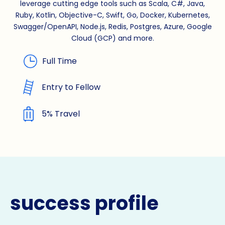
leverage cutting edge tools such as Scala, C#, Java,
Ruby, Kotlin, Objective-C, Swift, Go, Docker, Kubernetes,
Swagger/OpenAPI, Node.js, Redis, Postgres, Azure, Google
Cloud (GCP) and more.
Full Time
Entry to Fellow
5% Travel
success profile