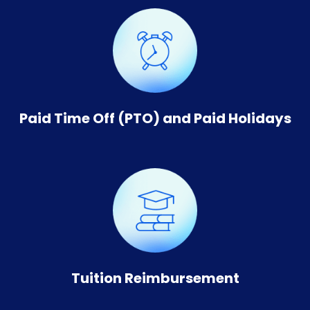
Paid Time Off (PTO) and Paid Holidays
Tuition Reimbursement