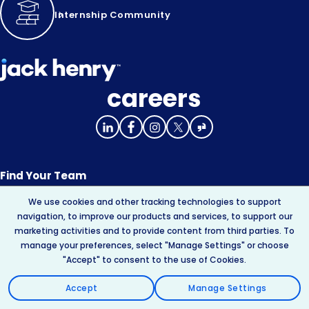
Internship Community
careers
Find Your Team
We use cookies and other tracking technologies to support
About Jack Henry
navigation, to improve our products and services, to support our
marketing activities and to provide content from third parties. To
Innovation
manage your preferences, select "Manage Settings" or choose
"Accept" to consent to the use of Cookies.
Your Experience
Accept
Manage Settings