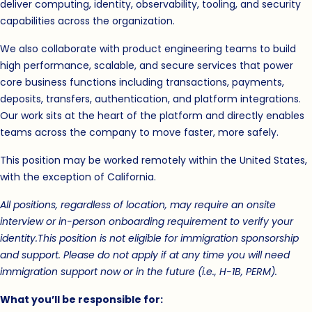
deliver computing, identity, observability, tooling, and security
capabilities across the organization.
We also collaborate with product engineering teams to build
high performance, scalable, and secure services that power
core business functions including transactions, payments,
deposits, transfers, authentication, and platform integrations.
Our work sits at the heart of the platform and directly enables
teams across the company to move faster, more safely.
This position may be worked remotely within the United States,
with the exception of California.
All positions, regardless of location, may require an onsite
interview or in-person onboarding requirement to verify your
identity.
This position is not eligible for immigration sponsorship
and support. Please do not apply if at any time you will need
immigration support now or in the future (i.e., H-1B, PERM).
What you’ll be responsible for: