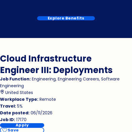
Explore Benefits
Cloud Infrastructure
Engineer III: Deployments
Job Function
Engineering, Engineering Careers, Software
Engineering
United States
Workplace Type
Remote
Travel
5%
Date posted
06/11/2026
Job ID
17170
Apply
Save