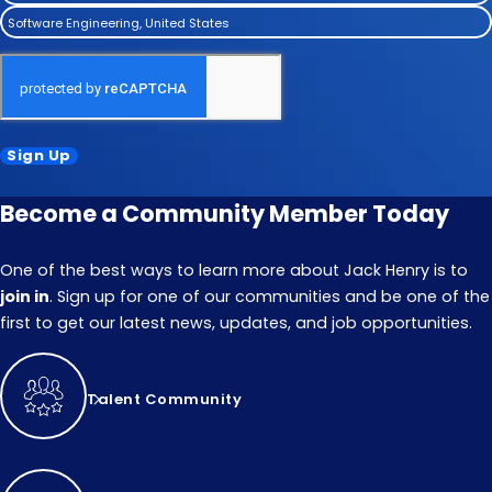
Software Engineering, United States
Sign Up
Become a Community Member Today
One of the best ways to learn more about Jack Henry is to
join in
. Sign up for one of our communities and be one of the
first to get our latest news, updates, and job opportunities.
Talent Community