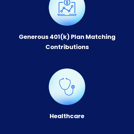
Generous 401(k) Plan Matching
Contributions
Healthcare