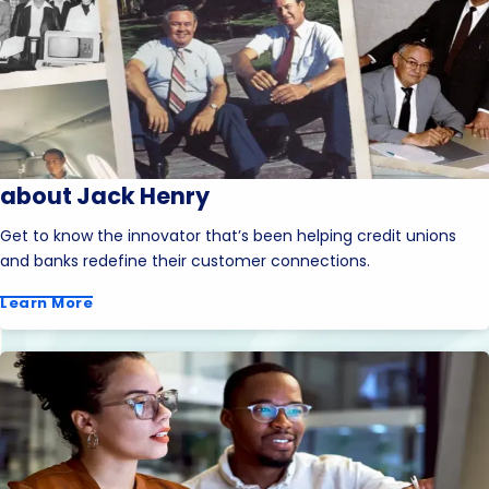
about Jack Henry
Get to know the innovator that’s been helping credit unions
and banks redefine their customer connections.
Learn More