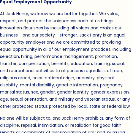
Equal Employment Opportunity
At Jack Henry, we know we are better together. We value,
respect, and protect the uniqueness each of us brings.
Innovation flourishes by including all voices and makes our
business - and our society - stronger. Jack Henry is an equal
opportunity employer and we are committed to providing
equal opportunity in all of our employment practices, including
selection, hiring, performance management, promotion,
transfer, compensation, benefits, education, training, social,
and recreational activities to all persons regardless of race,
religious creed, color, national origin, ancestry, physical
disability, mental disability, genetic information, pregnancy,
marital status, sex, gender, gender identity, gender expression,
age, sexual orientation, and military and veteran status, or any
other protected status protected by local, state or federal law.
No one will be subject to, and Jack Henry prohibits, any form of
discipline, reprisal, intimidation, or retaliation for good faith
reports or complaints of discrimination of any kind, pursuing