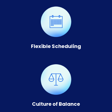
Flexible Scheduling
Culture of Balance