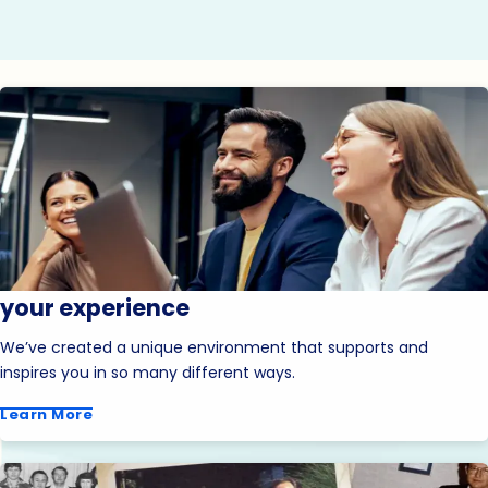
your experience
We’ve created a unique environment that supports and
inspires you in so many different ways.
Learn More