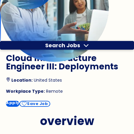
Search Jobs
Cloud Infrastructure
Engineer III: Deployments
Location:
United States
Workplace Type:
Remote
Apply
Save Job
overview