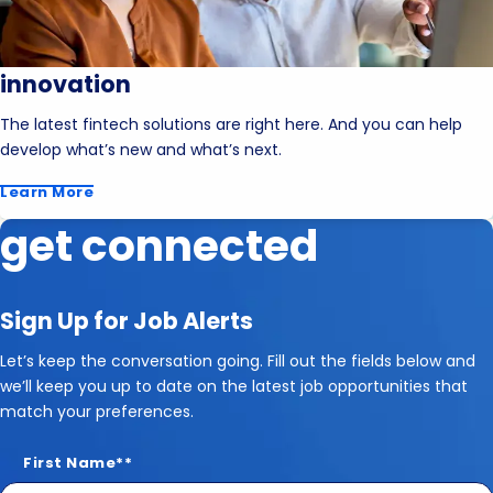
innovation
The latest fintech solutions are right here. And you can help
develop what’s new and what’s next.
Learn More
get connected
Sign Up for Job Alerts
Let’s keep the conversation going. Fill out the fields below and
we’ll keep you up to date on the latest job opportunities that
match your preferences.
First Name
*