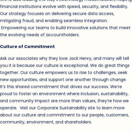
financial institutions evolve with speed, security, and flexibility.
Our strategy focuses on delivering secure data access,
mitigating fraud, and enabling seamless integration.
Empowering our teams to build innovative solutions that meet
the evolving needs of accountholders.
Culture of Commitment
Ask our associates why they love Jack Henry, and many will tell
you it is because our culture is exceptional. We do great things
together. Our culture empowers us to rise to challenges, seek
new opportunities, and support one another through change.
It’s this shared commitment that drives our success. We’re
proud to foster an environment where inclusion, sustainability,
and community impact are more than values, they’re how we
operate. Visit our
Corporate Sustainability
(opens in new windo
site to learn more
about our culture and commitment to our people, customers,
community, environment, and shareholders.