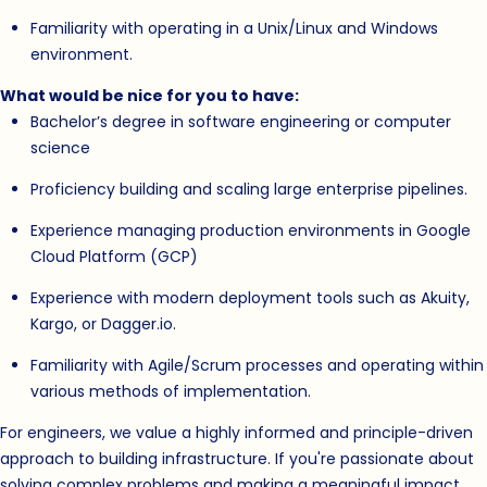
Familiarity with operating in a Unix/Linux and Windows
environment.
What would be nice for you to have:
Bachelor’s degree in software engineering or computer
science
Proficiency building and scaling large enterprise pipelines.
Experience managing production environments in Google
Cloud Platform (GCP)
Experience with modern deployment tools such as Akuity,
Kargo, or Dagger.io.
Familiarity with Agile/Scrum processes and operating within
various methods of implementation.
For engineers, we value a highly informed and principle-driven
approach to building infrastructure. If you're passionate about
solving complex problems and making a meaningful impact,