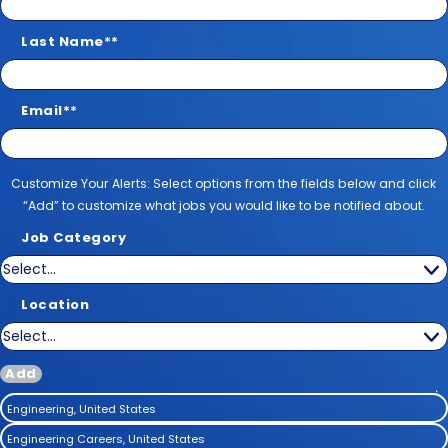
Last Name
*
Email
*
Customize Your Alerts
Customize Your Alerts: Select options from the fields below and click
“Add” to customize what jobs you would like to be notified about.
Job Category
Location
Add
Engineering, United States
Engineering Careers, United States