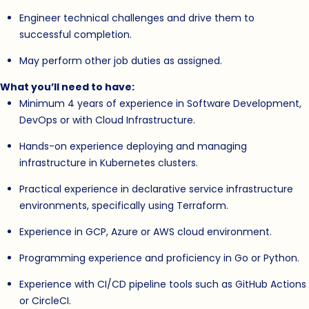
Engineer technical challenges and drive them to
successful completion.
May perform other job duties as assigned.
What you’ll need to have:
Minimum 4 years of experience in Software Development,
DevOps or with Cloud Infrastructure.
Hands-on experience deploying and managing
infrastructure in Kubernetes clusters.
Practical experience in declarative service infrastructure
environments, specifically using Terraform.
Experience in GCP, Azure or AWS cloud environment.
Programming experience and proficiency in Go or Python.
Experience with CI/CD pipeline tools such as GitHub Actions
or CircleCI.