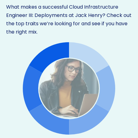
What makes a successful Cloud Infrastructure
Engineer III: Deployments at Jack Henry? Check out
the top traits we’re looking for and see if you have
the right mix.