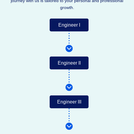
journey with us is tailored to your personal and professional
growth.
Engineer I
Engineer II
Engineer III