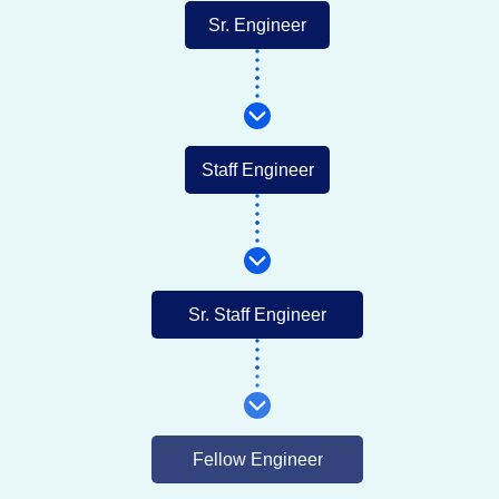
Sr. Engineer
Staff Engineer
Sr. Staff Engineer
Fellow Engineer