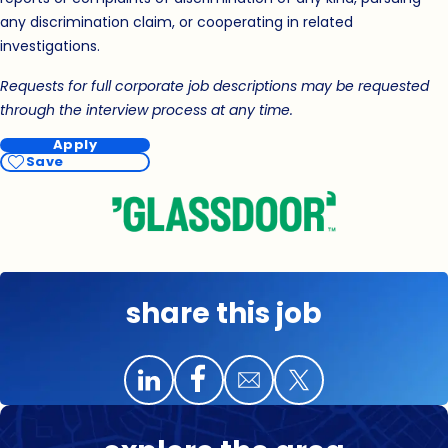
any discrimination claim, or cooperating in related
investigations.
Requests for full corporate job descriptions may be requested
through the interview process at any time.
Apply
Save
share this job