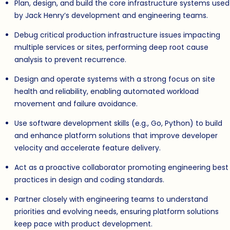
Plan, design, and build the core infrastructure systems used
by Jack Henry’s development and engineering teams.
Debug critical production infrastructure issues impacting
multiple services or sites, performing deep root cause
analysis to prevent recurrence.
Design and operate systems with a strong focus on site
health and reliability, enabling automated workload
movement and failure avoidance.
Use software development skills (e.g., Go, Python) to build
and enhance platform solutions that improve developer
velocity and accelerate feature delivery.
Act as a proactive collaborator promoting engineering best
practices in design and coding standards.
Partner closely with engineering teams to understand
priorities and evolving needs, ensuring platform solutions
keep pace with product development.