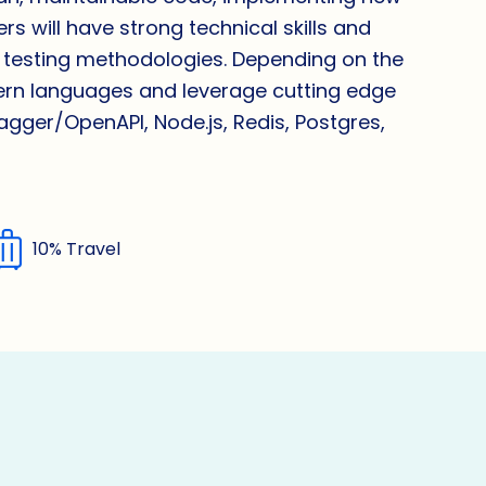
s will have strong technical skills and
 testing methodologies. Depending on the
dern languages and leverage cutting edge
wagger/OpenAPI, Node.js, Redis, Postgres,
10% Travel