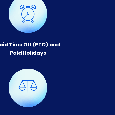
aid Time Off (PTO) and
Paid Holidays