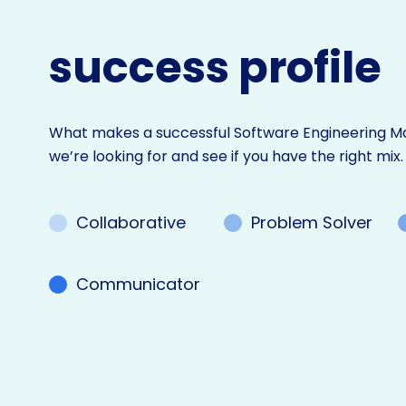
success profile
What makes a successful Software Engineering Ma
we’re looking for and see if you have the right mix.
Collaborative
Problem Solver
Communicator