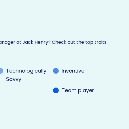
nager at Jack Henry? Check out the top traits
Technologically
Inventive
Savvy
Team player