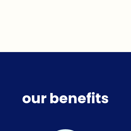
our benefits