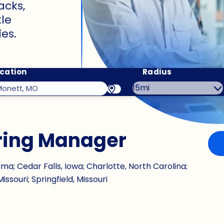
acks,
le
es.
cation
Radius
ring Manager
a; Cedar Falls, Iowa; Charlotte, North Carolina;
issouri; Springfield, Missouri