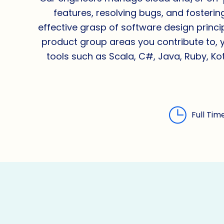
features, resolving bugs, and fosterin
effective grasp of software design prin
product group areas you contribute to, 
tools such as Scala, C#, Java, Ruby, Kot
Full Tim