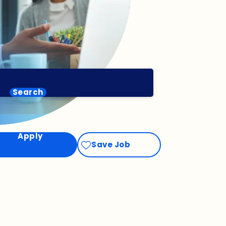
Search
Apply
Save Job