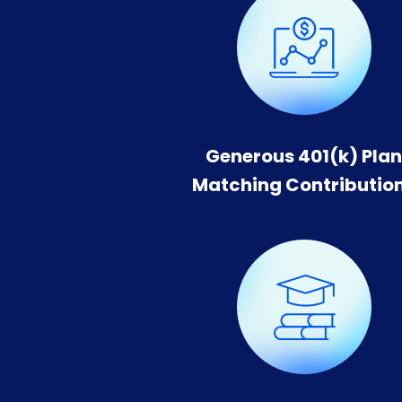
Generous 401(k) Pla
Matching Contributio