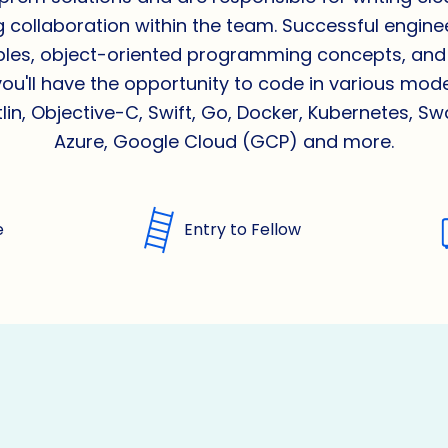
g collaboration within the team. Successful engineer
ciples, object-oriented programming concepts, and
you'll have the opportunity to code in various mo
lin, Objective-C, Swift, Go, Docker, Kubernetes, S
Azure, Google Cloud (GCP) and more.
e
Entry to Fellow