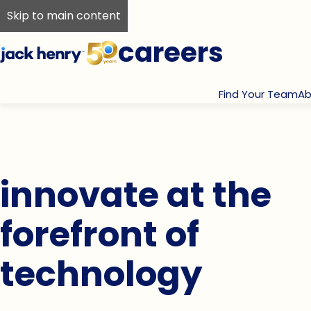
Skip to main content
careers
Find Your Team
Ab
innovate at the
forefront of
technology