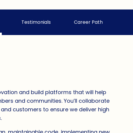
Testimonials
Career Path
vation and build platforms that will help
embers and communities. You’ll collaborate
s and customers to ensure we deliver high
.
ean, maintainable code, implementing new