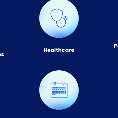
n
P
Healthcare
ns