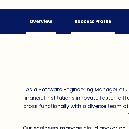
Overview
Success Profile
As a Software Engineering Manager at Jac
financial institutions innovate faster, d
cross functionally with a diverse team o
Our engineers manage cloud and/or on-pr