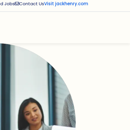
d Jobs
Contact Us
Visit jackhenry.com