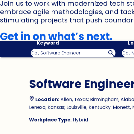
Join us to work with modernized tech st
embrace agile methodologies, and tack
stimulating projects that push boundari
Get in on what’s next.
Keyword
Lo
Software Enginee
Location:
Allen, Texas; Birmingham, Alabam
Lenexa, Kansas; Louisville, Kentucky; Monett, M
Workplace Type:
Hybrid