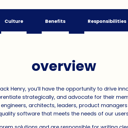
Culture
Benefits
Responsibilities
overview
k Henry, you’ll have the opportunity to drive inno
ifferentiate strategically, and advocate for their m
f engineers, architects, leaders, product manager
quality software that meets the needs of our users
em solutions and are responsible for writing cl