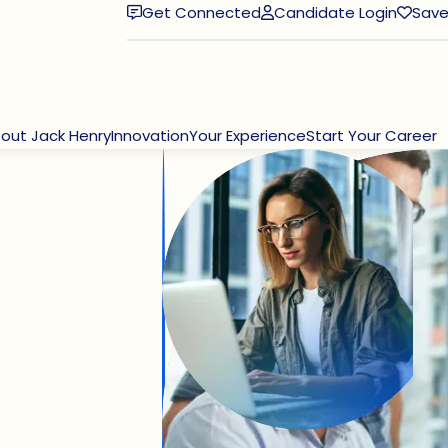
Get Connected
Candidate Login
Save
(opens in new window)
out Jack Henry
Innovation
Your Experience
Start Your Career