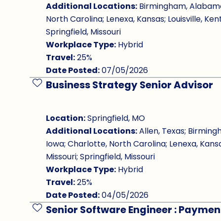
Additional Locations:
Birmingham, Alabama; 
North Carolina; Lenexa, Kansas; Louisville, Ken
Springfield, Missouri
Workplace Type:
Hybrid
Travel:
25%
Date Posted:
07/05/2026
Business Strategy Senior Advisor
Save Job
Location:
Springfield, MO
Additional Locations:
Allen, Texas; Birming
Iowa; Charlotte, North Carolina; Lenexa, Kansa
Missouri; Springfield, Missouri
Workplace Type:
Hybrid
Travel:
25%
Date Posted:
04/05/2026
Senior Software Engineer : Paymen
Save Job