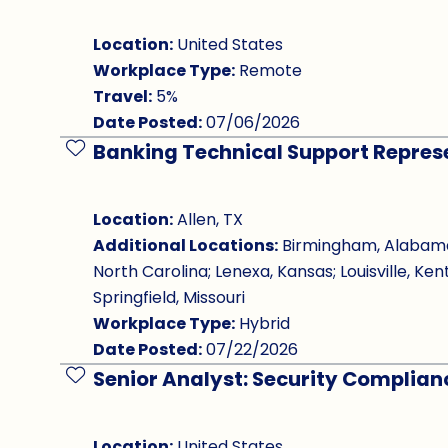
Location:
United States
Workplace Type:
Remote
Travel:
5%
Date Posted:
07/06/2026
Banking Technical Support Repres
Save Job
Location:
Allen, TX
Additional Locations:
Birmingham, Alabama; 
North Carolina; Lenexa, Kansas; Louisville, Ken
Springfield, Missouri
Workplace Type:
Hybrid
Date Posted:
07/22/2026
Senior Analyst: Security Complia
Save Job
Location:
United States