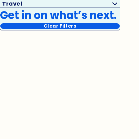
Travel
Get in on what’s next.
Clear Filters