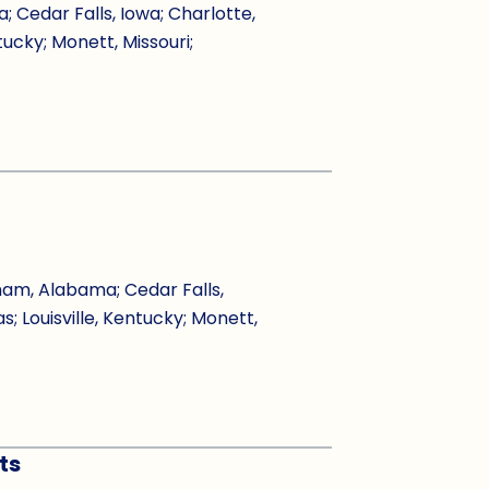
Cedar Falls, Iowa; Charlotte,
tucky; Monett, Missouri;
ham, Alabama; Cedar Falls,
s; Louisville, Kentucky; Monett,
ts