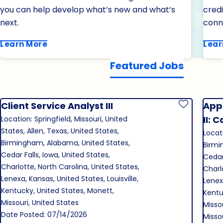
you can help develop what’s new and what’s
cred
next.
conn
Learn More
Lear
Featured Jobs
Client Service Analyst III
Appl
Save Job
II: 
Location: Springfield, Missouri, United
States, Allen, Texas, United States,
Locati
Birmingham, Alabama, United States,
Birmi
Cedar Falls, Iowa, United States,
Cedar 
Charlotte, North Carolina, United States,
Charl
Lenexa, Kansas, United States, Louisville,
Lenexa
Kentucky, United States, Monett,
Kentu
Missouri, United States
Missou
Date Posted: 07/14/2026
Misso