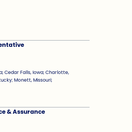
entative
Cedar Falls, Iowa; Charlotte,
tucky; Monett, Missouri;
nce & Assurance