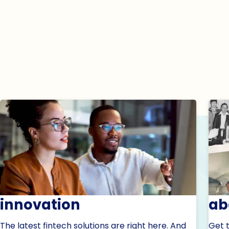
innovation
ab
The latest fintech solutions are right here. And
Get 