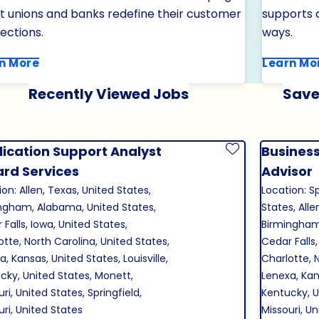
it unions and banks redefine their customer
supports a
ections.
ways.
n More
Learn Mo
Recently Viewed Jobs
Save
ication Support Analyst
Business
Save Job
Card Services
Advisor
on: Allen, Texas, United States,
Location: Sp
ngham, Alabama, United States,
States, Alle
Falls, Iowa, United States,
Birmingham
otte, North Carolina, United States,
Cedar Falls,
, Kansas, United States, Louisville,
Charlotte, 
cky, United States, Monett,
Lenexa, Kans
ri, United States, Springfield,
Kentucky, U
uri, United States
Missouri, U