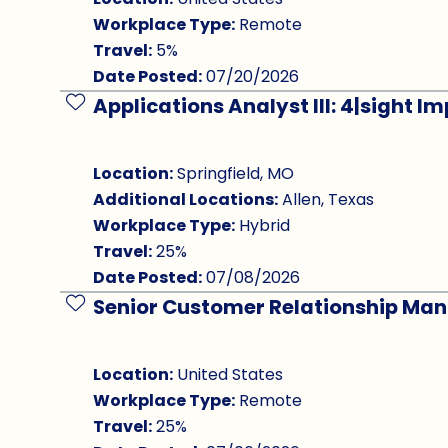
Workplace Type:
Remote
Travel:
5%
Date Posted:
07/20/2026
Applications Analyst III: 4|sight 
Save Job
Location:
Springfield, MO
Additional Locations:
Allen, Texas
Workplace Type:
Hybrid
Travel:
25%
Date Posted:
07/08/2026
Senior Customer Relationship Ma
Save Job
Location:
United States
Workplace Type:
Remote
Travel:
25%