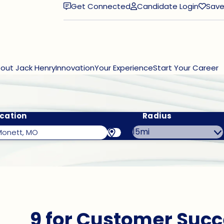
Get Connected
Candidate Login
Save
(opens in new window)
out Jack Henry
Innovation
Your Experience
Start Your Career
cation
Radius
9 for Customer Succ