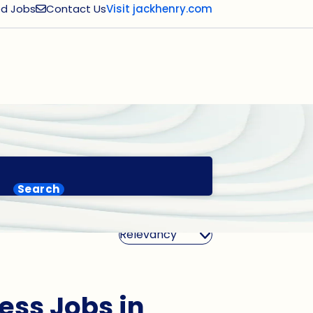
d Jobs
Contact Us
Visit jackhenry.com
Search
Sort By
ess Jobs in