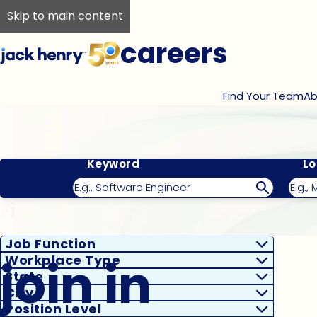
Skip to main content
careers
Find Your Team
Ab
Keyword
Lo
Filter Results
Job Function
join in
Workplace Type
State
City
Position Level