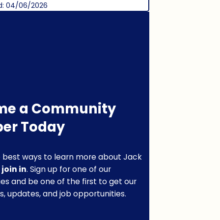
d: 04/06/2026
me a Community
er Today
 best ways to learn more about Jack
o
join in
. Sign up for one of our
s and be one of the first to get our
s, updates, and job opportunities.