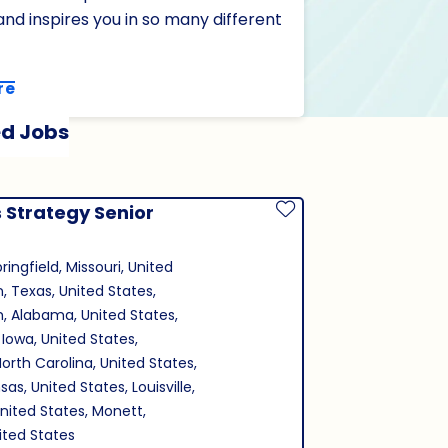
nd inspires you in so many different
re
d Jobs
 Strategy Senior
Save Job
ringfield, Missouri, United
n, Texas, United States,
, Alabama, United States,
 Iowa, United States,
North Carolina, United States,
as, United States, Louisville,
nited States, Monett,
nited States