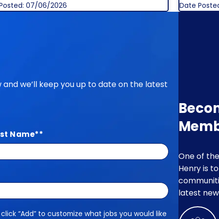
Posted: 07/06/2026
Date Poste
ow and we’ll keep you up to date on the latest
Beco
Memb
st Name
*
One of the
Henry is t
communitie
latest new
 click “Add” to customize what jobs you would like