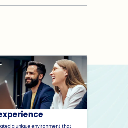
experience
ated a unique environment that