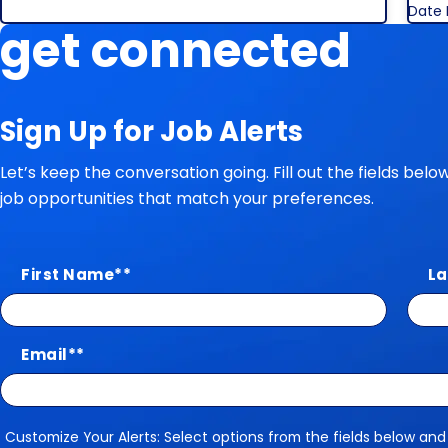
Date 
get connected
Sign Up for Job Alerts
Let’s keep the conversation going. Fill out the fields bel
job opportunities that match your preferences.
First Name
*
La
Email
*
Customize Your Alerts: Select options from the fields below and
Customize Your Alerts