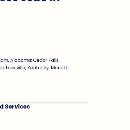
ham, Alabama; Cedar Falls,
s; Louisville, Kentucky; Monett,
rd Services