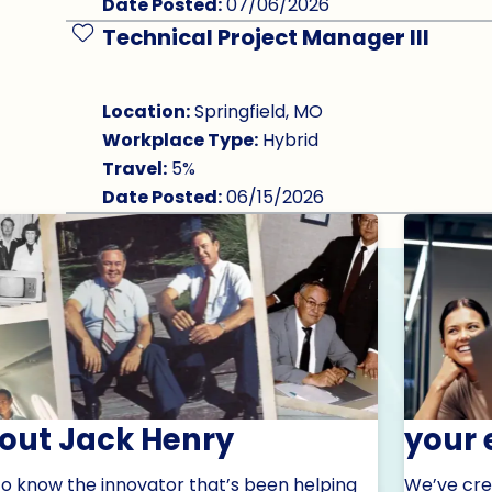
Date Posted:
07/06/2026
Technical Project Manager III
Save Job
Location:
Springfield, MO
Workplace Type:
Hybrid
Travel:
5%
Date Posted:
06/15/2026
out Jack Henry
your 
to know the innovator that’s been helping
We’ve cre