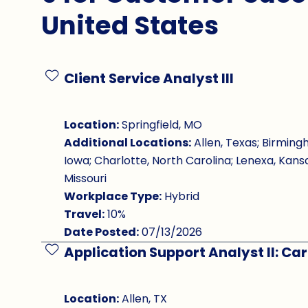
United States
Client Service Analyst III
Save Job
Location:
Springfield, MO
Additional Locations:
Allen, Texas; Birming
Iowa; Charlotte, North Carolina; Lenexa, Kansa
Missouri
Workplace Type:
Hybrid
Travel:
10%
Date Posted:
07/13/2026
Application Support Analyst II: Ca
Save Job
Location:
Allen, TX