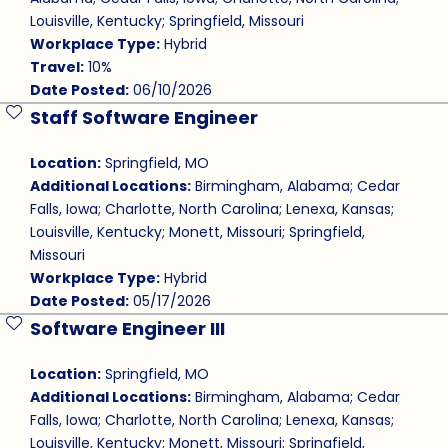
Louisville, Kentucky; Springfield, Missouri
Workplace Type:
Hybrid
Travel:
10%
Date Posted:
06/10/2026
Staff Software Engineer
Save Job
Location:
Springfield, MO
Additional Locations:
Birmingham, Alabama; Cedar
Falls, Iowa; Charlotte, North Carolina; Lenexa, Kansas;
Louisville, Kentucky; Monett, Missouri; Springfield,
Missouri
Workplace Type:
Hybrid
Date Posted:
05/17/2026
Software Engineer III
Save Job
Location:
Springfield, MO
Additional Locations:
Birmingham, Alabama; Cedar
Falls, Iowa; Charlotte, North Carolina; Lenexa, Kansas;
Louisville, Kentucky; Monett, Missouri; Springfield,