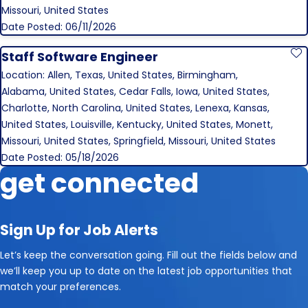
Missouri, United States
Date Posted: 06/11/2026
Staff Software Engineer
S
Location: Allen, Texas, United States, Birmingham,
Alabama, United States, Cedar Falls, Iowa, United States,
Charlotte, North Carolina, United States, Lenexa, Kansas,
United States, Louisville, Kentucky, United States, Monett,
Missouri, United States, Springfield, Missouri, United States
Date Posted: 05/18/2026
get connected
Sign Up for Job Alerts
Let’s keep the conversation going. Fill out the fields below and
we’ll keep you up to date on the latest job opportunities that
match your preferences.