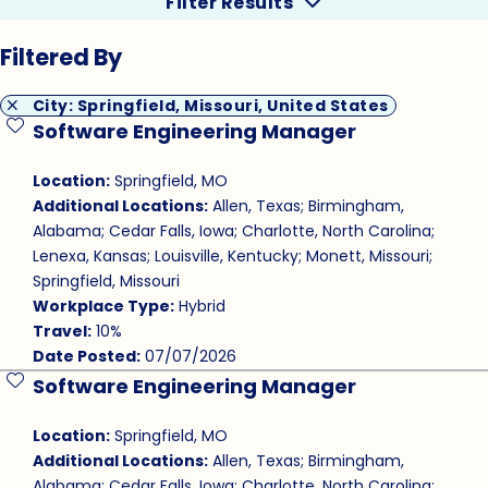
Filter Results
Filtered By
City: Springfield, Missouri, United States
Software Engineering Manager
Save Job
Location:
Springfield, MO
Additional Locations:
Allen, Texas; Birmingham,
Alabama; Cedar Falls, Iowa; Charlotte, North Carolina;
Lenexa, Kansas; Louisville, Kentucky; Monett, Missouri;
Springfield, Missouri
Workplace Type:
Hybrid
Travel:
10%
Date Posted:
07/07/2026
Software Engineering Manager
Save Job
Location:
Springfield, MO
Additional Locations:
Allen, Texas; Birmingham,
Alabama; Cedar Falls, Iowa; Charlotte, North Carolina;