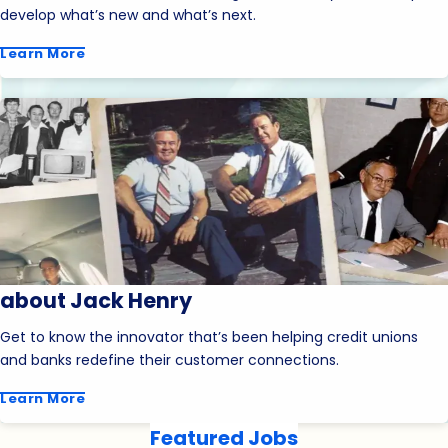
develop what’s new and what’s next.
Learn More
about Jack Henry
Get to know the innovator that’s been helping credit unions
and banks redefine their customer connections.
Learn More
Featured Jobs