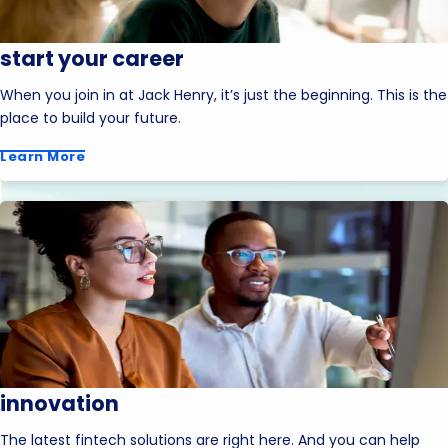
start your career
When you join in at Jack Henry, it’s just the beginning. This is the
place to build your future.
Learn More
innovation
The latest fintech solutions are right here. And you can help