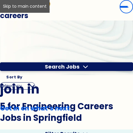
Skip to main content
careers
Search Jobs
Sort By
join in
5 for Engineering Careers
Get in on what’s next.
Jobs in Springfield