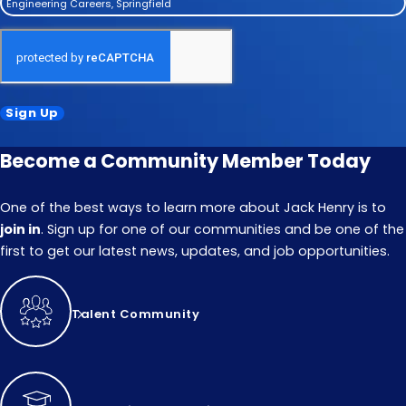
Engineering Careers, Springfield
Sign Up
Become a Community Member Today
One of the best ways to learn more about Jack Henry is to
join in
. Sign up for one of our communities and be one of the
first to get our latest news, updates, and job opportunities.
Talent Community