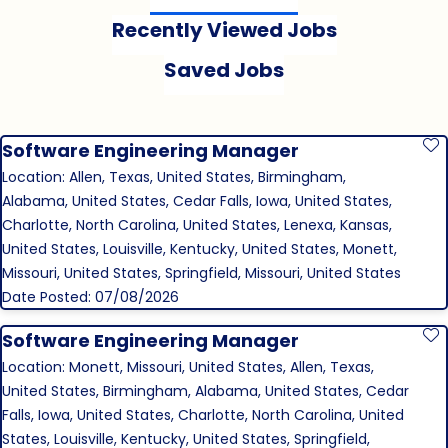
Recently Viewed Jobs
Saved Jobs
Software Engineering Manager
S
Location: Allen, Texas, United States, Birmingham,
Alabama, United States, Cedar Falls, Iowa, United States,
Charlotte, North Carolina, United States, Lenexa, Kansas,
United States, Louisville, Kentucky, United States, Monett,
Missouri, United States, Springfield, Missouri, United States
Date Posted: 07/08/2026
Software Engineering Manager
S
Location: Monett, Missouri, United States, Allen, Texas,
United States, Birmingham, Alabama, United States, Cedar
Falls, Iowa, United States, Charlotte, North Carolina, United
States, Louisville, Kentucky, United States, Springfield,