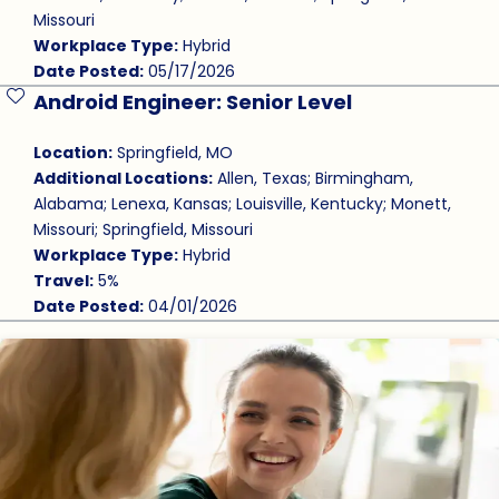
Missouri
Workplace Type:
Hybrid
Date Posted:
05/17/2026
Android Engineer: Senior Level
Save Job
Location:
Springfield, MO
Additional Locations:
Allen, Texas; Birmingham,
Alabama; Lenexa, Kansas; Louisville, Kentucky; Monett,
Missouri; Springfield, Missouri
Workplace Type:
Hybrid
Travel:
5%
Date Posted:
04/01/2026