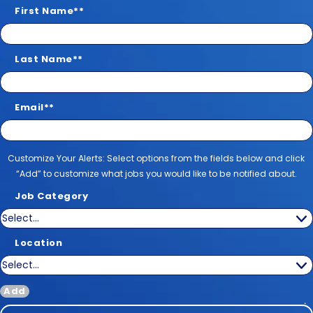
First Name
*
Last Name
*
Email
*
Customize Your Alerts
Customize Your Alerts: Select options from the fields below and click
“Add” to customize what jobs you would like to be notified about.
Job Category
Location
Add