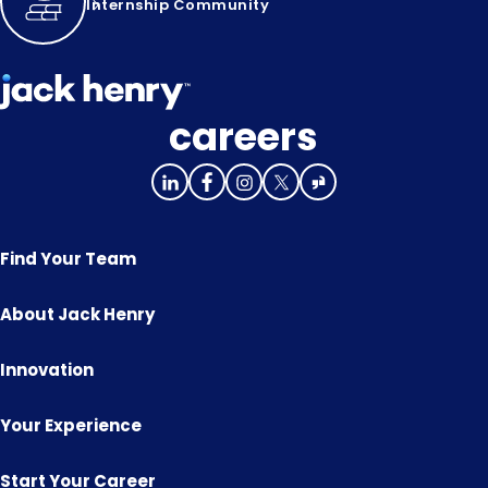
Internship Community
careers
Find Your Team
About Jack Henry
Innovation
Your Experience
Start Your Career