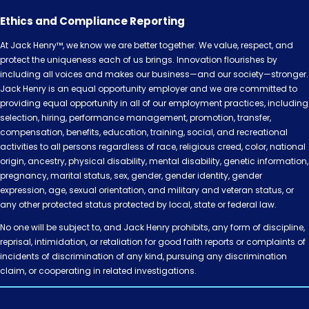
Ethics and Compliance Reporting
At Jack Henry™, we know we are better together. We value, respect, and
protect the uniqueness each of us brings. Innovation flourishes by
including all voices and makes our business—and our society—stronger.
Jack Henry is an equal opportunity employer and we are committed to
providing equal opportunity in all of our employment practices, including
selection, hiring, performance management, promotion, transfer,
compensation, benefits, education, training, social, and recreational
activities to all persons regardless of race, religious creed, color, national
origin, ancestry, physical disability, mental disability, genetic information,
pregnancy, marital status, sex, gender, gender identity, gender
expression, age, sexual orientation, and military and veteran status, or
any other protected status protected by local, state or federal law.
No one will be subject to, and Jack Henry prohibits, any form of discipline,
reprisal, intimidation, or retaliation for good faith reports or complaints of
incidents of discrimination of any kind, pursuing any discrimination
claim, or cooperating in related investigations.