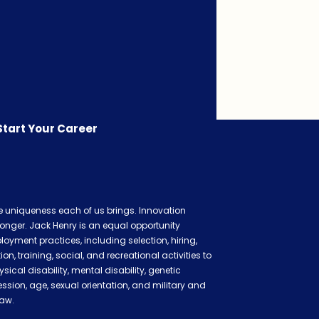
Start Your Career
he uniqueness each of us brings. Innovation
onger. Jack Henry is an equal opportunity
oyment practices, including selection, hiring,
 training, social, and recreational activities to
ysical disability, mental disability, genetic
ession, age, sexual orientation, and military and
law.