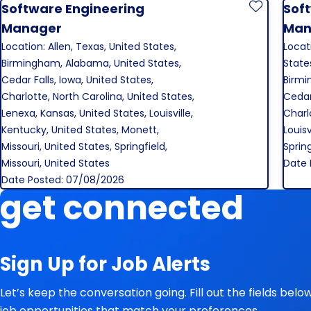
Software Engineering
Sof
Save Job
Manager
Man
Location: Allen, Texas, United States,
Locat
Birmingham, Alabama, United States,
States
Cedar Falls, Iowa, United States,
Birmi
Charlotte, North Carolina, United States,
Cedar 
Lenexa, Kansas, United States, Louisville,
Charl
Kentucky, United States, Monett,
Louisv
Missouri, United States, Springfield,
Spring
Missouri, United States
Date 
Date Posted: 07/08/2026
get connected
Sign Up for Job Alerts
Let’s keep the conversation going. Fill out the fields bel
job opportunities that match your preferences.