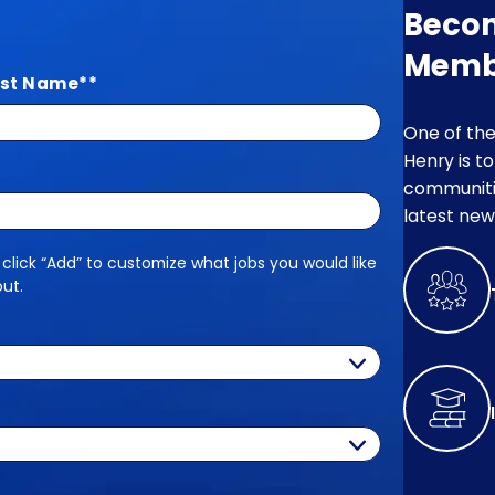
Beco
Memb
st Name
*
One of the
Henry is t
communitie
latest new
 click “Add” to customize what jobs you would like
out.