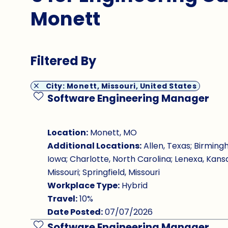
Monett
Filtered By
City: Monett, Missouri, United States
Software Engineering Manager
Save Job
Location:
Monett, MO
Additional Locations:
Allen, Texas; Birming
Iowa; Charlotte, North Carolina; Lenexa, Kansa
Missouri; Springfield, Missouri
Workplace Type:
Hybrid
Travel:
10%
Date Posted:
07/07/2026
Software Engineering Manager