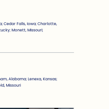
Cedar Falls, Iowa; Charlotte,
tucky; Monett, Missouri;
ham, Alabama; Lenexa, Kansas;
ld, Missouri