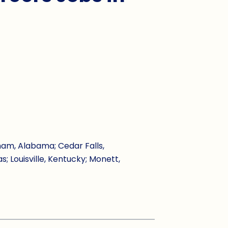
ham, Alabama; Cedar Falls,
s; Louisville, Kentucky; Monett,