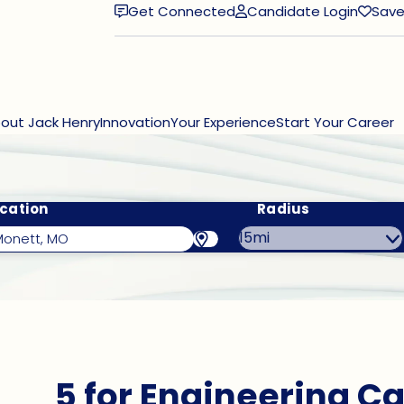
Get Connected
Candidate Login
Save
(opens in new window)
out Jack Henry
Innovation
Your Experience
Start Your Career
cation
Radius
5 for Engineering Ca