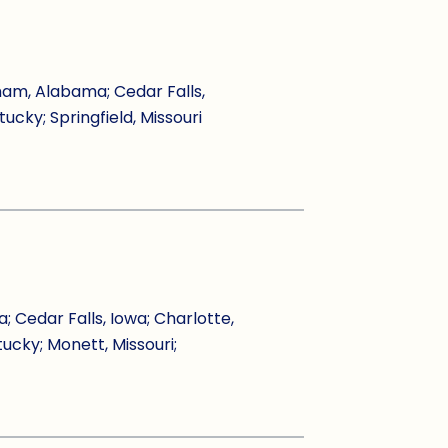
ham, Alabama; Cedar Falls,
tucky; Springfield, Missouri
Cedar Falls, Iowa; Charlotte,
tucky; Monett, Missouri;