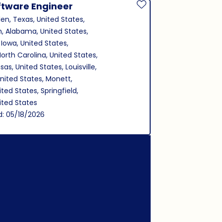
ftware Engineer
Save Job
len, Texas, United States,
, Alabama, United States,
 Iowa, United States,
North Carolina, United States,
as, United States, Louisville,
nited States, Monett,
ited States, Springfield,
nited States
d: 05/18/2026