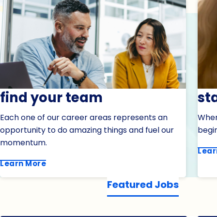
find your team
st
Each one of our career areas represents an
When 
opportunity to do amazing things and fuel our
begin
momentum.
Lear
Learn More
Featured Jobs