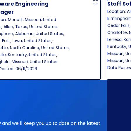
tware Engineering
Staff So
Save Job
ager
Location: Al
Birmingham
ion: Monett, Missouri, United
Cedar Falls,
, Allen, Texas, United States,
Charlotte, 
ngham, Alabama, United States,
Lenexa, Kans
Falls, Iowa, United States,
Kentucky, U
otte, North Carolina, United States,
Missouri, Un
ille, Kentucky, United States,
Missouri, U
field, Missouri, United States
Date Poste
Posted: 06/11/2026
ow and we’ll keep you up to date on the latest