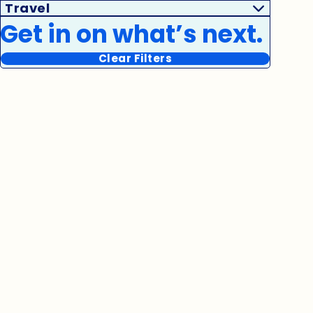
Travel
Get in on what’s next.
Clear Filters