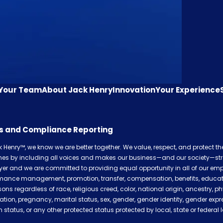
 Your Team
About Jack Henry
Innovation
Your Experience
cs and Compliance Reporting
k Henry™, we know we are better together. We value, respect, and protect t
shes by including all voices and makes our business—and our society—str
er and we are committed to providing equal opportunity in all of our empl
mance management, promotion, transfer, compensation, benefits, education,
sons regardless of race, religious creed, color, national origin, ancestry, ph
ation, pregnancy, marital status, sex, gender, gender identity, gender expr
 status, or any other protected status protected by local, state or federal 