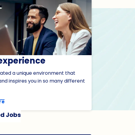
experience
ated a unique environment that
nd inspires you in so many different
re
d Jobs