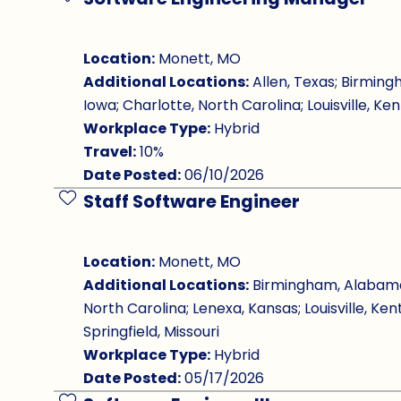
Save Job
Location:
Monett, MO
Additional Locations:
Allen, Texas; Birming
Iowa; Charlotte, North Carolina; Louisville, Ken
Workplace Type:
Hybrid
Travel:
10%
Date Posted:
06/10/2026
Staff Software Engineer
Save Job
Location:
Monett, MO
Additional Locations:
Birmingham, Alabama; 
North Carolina; Lenexa, Kansas; Louisville, Ken
Springfield, Missouri
Workplace Type:
Hybrid
Date Posted:
05/17/2026