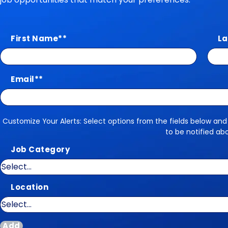
First Name
*
La
Email
*
Customize Your Alerts: Select options from the fields below and
Customize Your Alerts
to be notified ab
Job Category
Location
Add