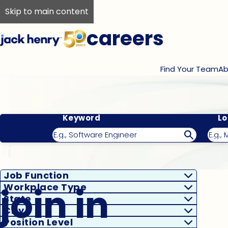
Skip to main content
careers
Find Your Team
Ab
Keyword
Lo
Filter Results
Job Function
join in
Workplace Type
State
City
Position Level