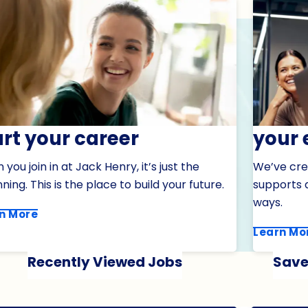
art your career
your 
you join in at Jack Henry, it’s just the
We’ve cre
ning. This is the place to build your future.
supports a
ways.
n More
Learn Mo
Recently Viewed Jobs
Save