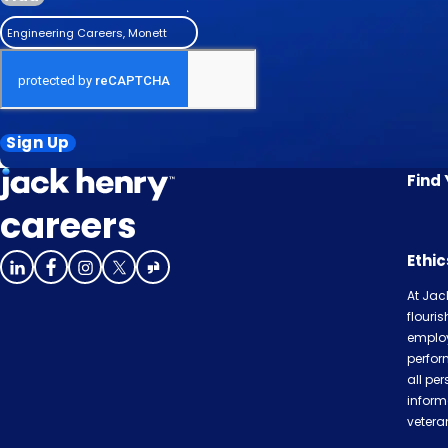
Engineering Careers, Monett
Sign Up
Find
careers
Ethi
At Jac
flouri
employ
perfor
all per
inform
veteran