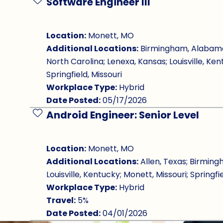
Software Engineer III
Save Job
Location:
Monett, MO
Additional Locations:
Birmingham, Alabama; 
North Carolina; Lenexa, Kansas; Louisville, Ken
Springfield, Missouri
Workplace Type:
Hybrid
Date Posted:
05/17/2026
Android Engineer: Senior Level
Save Job
Location:
Monett, MO
Additional Locations:
Allen, Texas; Birming
Louisville, Kentucky; Monett, Missouri; Springfie
Workplace Type:
Hybrid
Travel:
5%
Date Posted:
04/01/2026