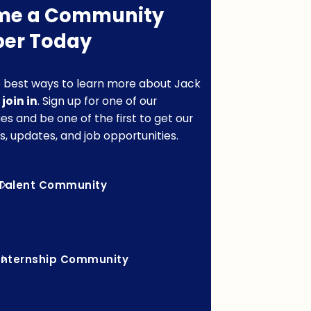
me a Community
er Today
 best ways to learn more about Jack
o
join in
. Sign up for one of our
s and be one of the first to get our
s, updates, and job opportunities.
Talent Community
Internship Community