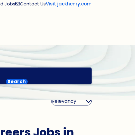
d Jobs
Contact Us
Visit jackhenry.com
Search
Sort By
reers Jobs in