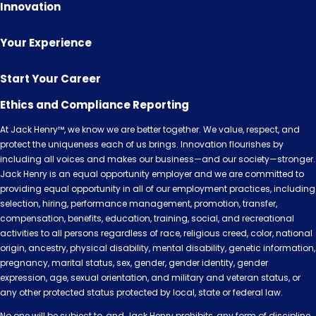
Innovation
Your Experience
Start Your Career
Ethics and Compliance Reporting
At Jack Henry™, we know we are better together. We value, respect, and
protect the uniqueness each of us brings. Innovation flourishes by
including all voices and makes our business—and our society—stronger.
Jack Henry is an equal opportunity employer and we are committed to
providing equal opportunity in all of our employment practices, including
selection, hiring, performance management, promotion, transfer,
compensation, benefits, education, training, social, and recreational
activities to all persons regardless of race, religious creed, color, national
origin, ancestry, physical disability, mental disability, genetic information,
pregnancy, marital status, sex, gender, gender identity, gender
expression, age, sexual orientation, and military and veteran status, or
any other protected status protected by local, state or federal law.
No one will be subject to, and Jack Henry prohibits, any form of discipline,