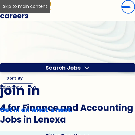
Skip to main content
careers
Search Jobs
Sort By
join in
4 for Finance and Accounting
Get in on what’s next.
Jobs in Lenexa