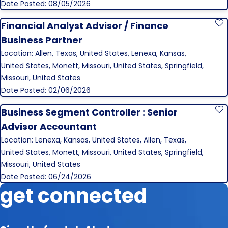
Date Posted: 08/05/2026
Financial Analyst Advisor / Finance
S
Business Partner
Location: Allen, Texas, United States, Lenexa, Kansas,
United States, Monett, Missouri, United States, Springfield,
Missouri, United States
Date Posted: 02/06/2026
Business Segment Controller : Senior
S
Advisor Accountant
Location: Lenexa, Kansas, United States, Allen, Texas,
United States, Monett, Missouri, United States, Springfield,
Missouri, United States
Date Posted: 06/24/2026
get connected