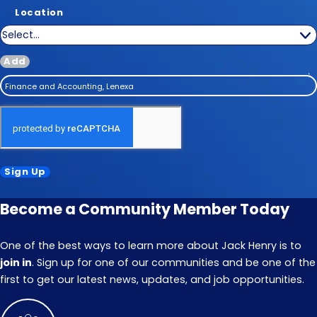
Location
Add
Finance and Accounting, Lenexa
Sign Up
Become a Community Member Today
One of the best ways to learn more about Jack Henry is to
join in
. Sign up for one of our communities and be one of the
first to get our latest news, updates, and job opportunities.