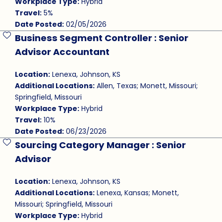
Workplace Type:
Hybrid
Travel:
5%
Date Posted:
02/05/2026
Business Segment Controller : Senior
Save Job
Advisor Accountant
Location:
Lenexa, Johnson, KS
Additional Locations:
Allen, Texas; Monett, Missouri;
Springfield, Missouri
Workplace Type:
Hybrid
Travel:
10%
Date Posted:
06/23/2026
Sourcing Category Manager : Senior
Save Job
Advisor
Location:
Lenexa, Johnson, KS
Additional Locations:
Lenexa, Kansas; Monett,
Missouri; Springfield, Missouri
Workplace Type:
Hybrid