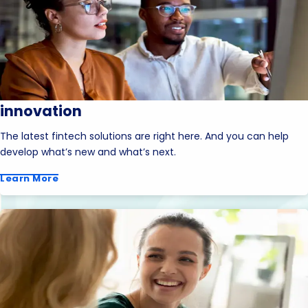
innovation
The latest fintech solutions are right here. And you can help
develop what’s new and what’s next.
Learn More