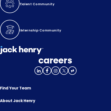
Talent Community
Internship Community
careers
Find Your Team
About Jack Henry