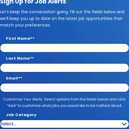
Sign Up for Job Alerts
Let’s keep the conversation going. Fill out the fields below and
we’ll keep you up to date on the latest job opportunities that
match your preferences.
First Name
*
Last Name
*
Email
*
Customize Your Alerts
Customize Your Alerts: Select options from the fields below and click
“Add” to customize what jobs you would like to be notified about.
Job Category