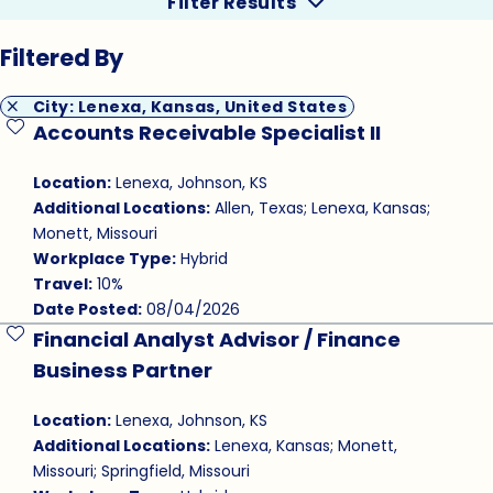
Filter Results
Filtered By
City: Lenexa, Kansas, United States
Accounts Receivable Specialist II
Save Job
Location:
Lenexa, Johnson, KS
Additional Locations:
Allen, Texas; Lenexa, Kansas;
Monett, Missouri
Workplace Type:
Hybrid
Travel:
10%
Date Posted:
08/04/2026
Financial Analyst Advisor / Finance
Save Job
Business Partner
Location:
Lenexa, Johnson, KS
Additional Locations:
Lenexa, Kansas; Monett,
Missouri; Springfield, Missouri