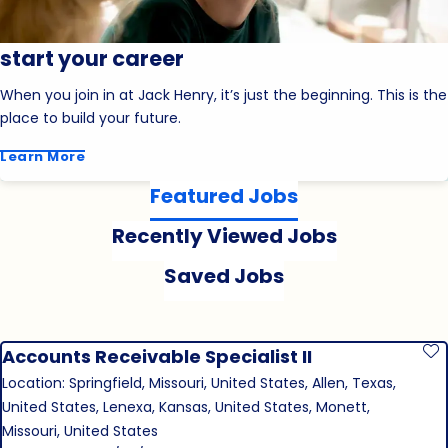
start your career
When you join in at Jack Henry, it’s just the beginning. This is the
place to build your future.
Learn More
Featured Jobs
Recently Viewed Jobs
Saved Jobs
Accounts Receivable Specialist II
S
Location: Springfield, Missouri, United States, Allen, Texas,
United States, Lenexa, Kansas, United States, Monett,
Missouri, United States