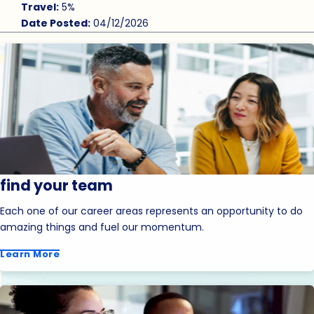
Travel:
5%
Date Posted:
04/12/2026
find your team
Each one of our career areas represents an opportunity to do
amazing things and fuel our momentum.
Learn More