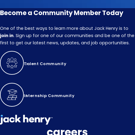
Become a Community Member Today
One of the best ways to learn more about Jack Henry is to
join in
. Sign up for one of our communities and be one of the
first to get our latest news, updates, and job opportunities.
Talent Community
Internship Community
careers