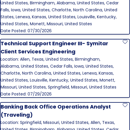
United States, Birmingham, Alabama, United States, Cedar
Falls, Iowa, United States, Charlotte, North Carolina, United
States, Lenexa, Kansas, United States, Louisville, Kentucky,
United States, Monett, Missouri, United States
Date Posted: 07/30/2026
Technical Support Engineer III- Symitar
S
Client Services Engineering
Location: Allen, Texas, United States, Birmingham,
Alabama, United States, Cedar Falls, Iowa, United States,
Charlotte, North Carolina, United States, Lenexa, Kansas,
United States, Louisville, Kentucky, United States, Monett,
Missouri, United States, Springfield, Missouri, United States
Date Posted: 07/29/2026
Banking Back Office Operations Analyst
S
(Traveling)
Location: Springfield, Missouri, United States, Allen, Texas,
United States, Birmingham, Alabama, United States, Cedar