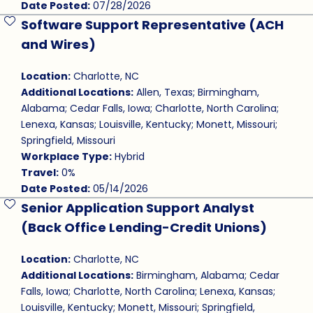
Date Posted:
07/28/2026
Software Support Representative (ACH
Save Job
and Wires)
Location:
Charlotte, NC
Additional Locations:
Allen, Texas; Birmingham,
Alabama; Cedar Falls, Iowa; Charlotte, North Carolina;
Lenexa, Kansas; Louisville, Kentucky; Monett, Missouri;
Springfield, Missouri
Workplace Type:
Hybrid
Travel:
0%
Date Posted:
05/14/2026
Senior Application Support Analyst
Save Job
(Back Office Lending-Credit Unions)
Location:
Charlotte, NC
Additional Locations:
Birmingham, Alabama; Cedar
Falls, Iowa; Charlotte, North Carolina; Lenexa, Kansas;
Louisville, Kentucky; Monett, Missouri; Springfield,