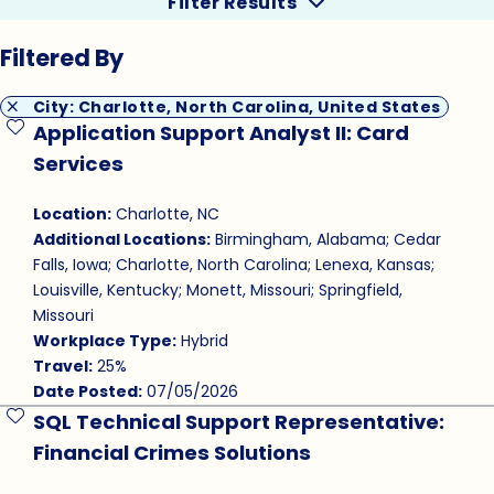
Filter Results
Filtered By
City: Charlotte, North Carolina, United States
Application Support Analyst II: Card
Save Job
Services
Location:
Charlotte, NC
Additional Locations:
Birmingham, Alabama; Cedar
Falls, Iowa; Charlotte, North Carolina; Lenexa, Kansas;
Louisville, Kentucky; Monett, Missouri; Springfield,
Missouri
Workplace Type:
Hybrid
Travel:
25%
Date Posted:
07/05/2026
SQL Technical Support Representative:
Save Job
Financial Crimes Solutions