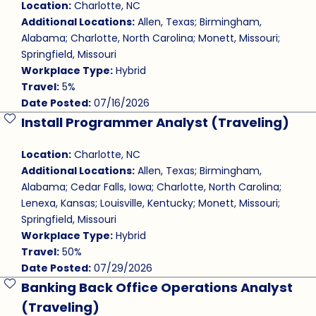
Location:
Charlotte, NC
Additional Locations:
Allen, Texas; Birmingham,
Alabama; Charlotte, North Carolina; Monett, Missouri;
Springfield, Missouri
Workplace Type:
Hybrid
Travel:
5%
Date Posted:
07/16/2026
Install Programmer Analyst (Traveling)
Save Job
Location:
Charlotte, NC
Additional Locations:
Allen, Texas; Birmingham,
Alabama; Cedar Falls, Iowa; Charlotte, North Carolina;
Lenexa, Kansas; Louisville, Kentucky; Monett, Missouri;
Springfield, Missouri
Workplace Type:
Hybrid
Travel:
50%
Date Posted:
07/29/2026
Banking Back Office Operations Analyst
Save Job
(Traveling)