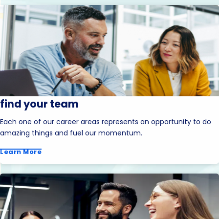
find your team
Each one of our career areas represents an opportunity to do
amazing things and fuel our momentum.
Learn More