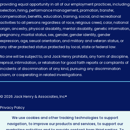
providing equal opportunity in all of our employment practices, including
selection, hiring, performance management, promotion, transfer,
compensation, benefits, education, training, social, and recreational
activities to all persons regardless of race, religious creed, color, national
origin, ancestry, physical disability, mental disability, genetic information,
pregnancy, marital status, sex, gender, gender identity, gender
expression, age, sexual orientation, and military and veteran status, or
any other protected status protected by local, state or federal law.
No one will be subject to, and Jack Henry prohibits, any form of discipline,
reprisal, intimidation, or retaliation for good faith reports or complaints of
incidents of discrimination of any kind, pursuing any discrimination
claim, or cooperating in related investigations.
© 2026 Jack Henry & Associates, Inc®
Privacy Policy
California Privacy Policy
We use cookies and other tracking technologies to support
AI Policy
navigation, to improve our products and services, to support our
Intellectual Property
marketing activities and to provide content from third parties. To