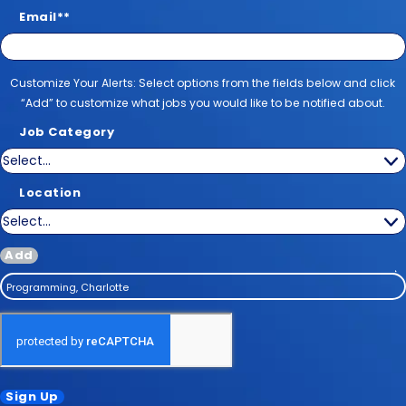
Email
*
Customize Your Alerts
Customize Your Alerts: Select options from the fields below and click
“Add” to customize what jobs you would like to be notified about.
Job Category
Location
Add
Programming, Charlotte
Sign Up