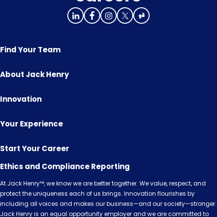
Find Your Team
About Jack Henry
Innovation
Your Experience
Start Your Career
Ethics and Compliance Reporting
At Jack Henry™, we know we are better together. We value, respect, and
protect the uniqueness each of us brings. Innovation flourishes by
including all voices and makes our business—and our society—stronger.
Jack Henry is an equal opportunity employer and we are committed to