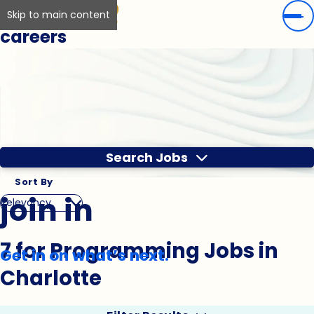
Skip to main content
careers
Search Jobs
Sort By
join in
7 for Programming Jobs in
Get in on what’s next.
Charlotte