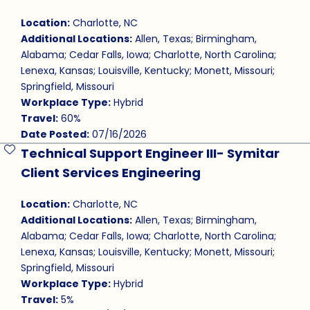
Location:
Charlotte, NC
Additional Locations:
Allen, Texas; Birmingham,
Alabama; Cedar Falls, Iowa; Charlotte, North Carolina;
Lenexa, Kansas; Louisville, Kentucky; Monett, Missouri;
Springfield, Missouri
Workplace Type:
Hybrid
Travel:
60%
Date Posted:
07/16/2026
Technical Support Engineer III- Symitar
Save Job
Client Services Engineering
Location:
Charlotte, NC
Additional Locations:
Allen, Texas; Birmingham,
Alabama; Cedar Falls, Iowa; Charlotte, North Carolina;
Lenexa, Kansas; Louisville, Kentucky; Monett, Missouri;
Springfield, Missouri
Workplace Type:
Hybrid
Travel:
5%