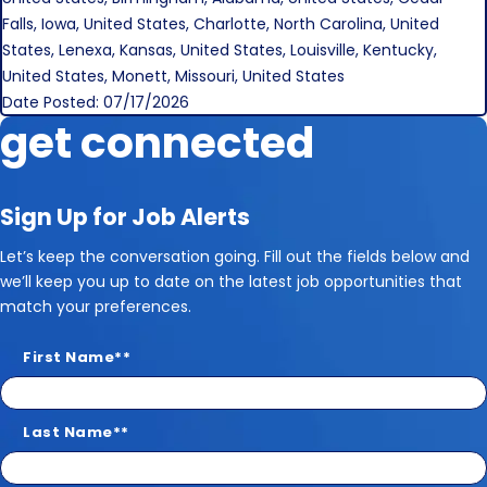
Falls, Iowa, United States, Charlotte, North Carolina, United
States, Lenexa, Kansas, United States, Louisville, Kentucky,
United States, Monett, Missouri, United States
Date Posted: 07/17/2026
get connected
Sign Up for Job Alerts
Let’s keep the conversation going. Fill out the fields below and
we’ll keep you up to date on the latest job opportunities that
match your preferences.
First Name
*
Last Name
*