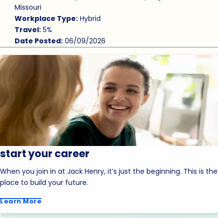
Missouri
Workplace Type:
Hybrid
Travel:
5%
Date Posted:
06/09/2026
start your career
When you join in at Jack Henry, it’s just the beginning. This is the
place to build your future.
Learn More