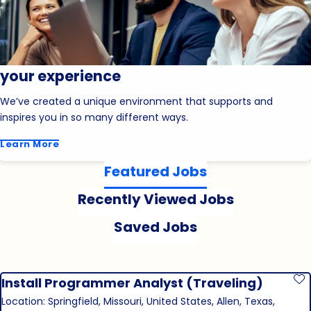
your experience
We’ve created a unique environment that supports and
inspires you in so many different ways.
Learn More
Featured Jobs
Recently Viewed Jobs
Saved Jobs
Install Programmer Analyst (Traveling)
S
Location: Springfield, Missouri, United States, Allen, Texas,