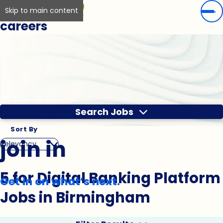
Skip to main content
careers
Search Jobs
Sort By
join in
5 for Digital Banking Platform
Get in on what’s next.
Jobs in Birmingham