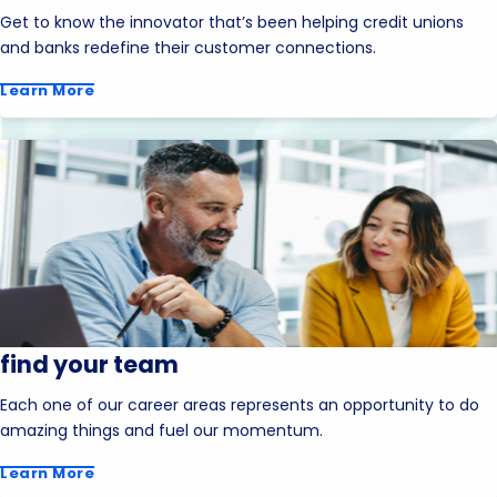
Get to know the innovator that’s been helping credit unions
and banks redefine their customer connections.
Learn More
find your team
Each one of our career areas represents an opportunity to do
amazing things and fuel our momentum.
Learn More