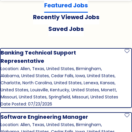
Featured Jobs
Recently Viewed Jobs
Saved Jobs
Banking Technical Support
S
Representative
Location: Allen, Texas, United States, Birmingham,
Alabama, United States, Cedar Falls, Iowa, United States,
Charlotte, North Carolina, United States, Lenexa, Kansas,
United States, Louisville, Kentucky, United States, Monett,
Missouri, United States, Springfield, Missouri, United States
Date Posted: 07/23/2026
Software Engineering Manager
S
Location: Allen, Texas, United States, Birmingham,
Alabama, United States, Cedar Falls, Iowa, United States,