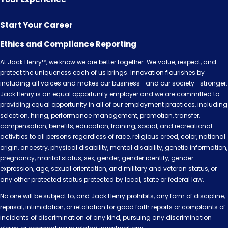
Start Your Career
Ethics and Compliance Reporting
At Jack Henry™, we know we are better together. We value, respect, and
protect the uniqueness each of us brings. Innovation flourishes by
including all voices and makes our business—and our society—stronger.
Jack Henry is an equal opportunity employer and we are committed to
providing equal opportunity in all of our employment practices, including
selection, hiring, performance management, promotion, transfer,
compensation, benefits, education, training, social, and recreational
activities to all persons regardless of race, religious creed, color, national
origin, ancestry, physical disability, mental disability, genetic information,
pregnancy, marital status, sex, gender, gender identity, gender
expression, age, sexual orientation, and military and veteran status, or
any other protected status protected by local, state or federal law.
No one will be subject to, and Jack Henry prohibits, any form of discipline,
reprisal, intimidation, or retaliation for good faith reports or complaints of
incidents of discrimination of any kind, pursuing any discrimination