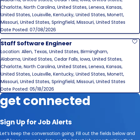
Charlotte, North Carolina, United States, Lenexa, Kansas,
United States, Louisville, Kentucky, United States, Monett,
Missouri, United States, Springfield, Missouri, United States
Date Posted: 07/08/2026
Staff Software Engineer
S
Location: Allen, Texas, United States, Birmingham,
Alabama, United States, Cedar Falls, Iowa, United States,
Charlotte, North Carolina, United States, Lenexa, Kansas,
United States, Louisville, Kentucky, United States, Monett,
Missouri, United States, Springfield, Missouri, United States
Date Posted: 05/18/2026
get connected
Sign Up for Job Alerts
Let’s keep the conversation going. Fill out the fields below and