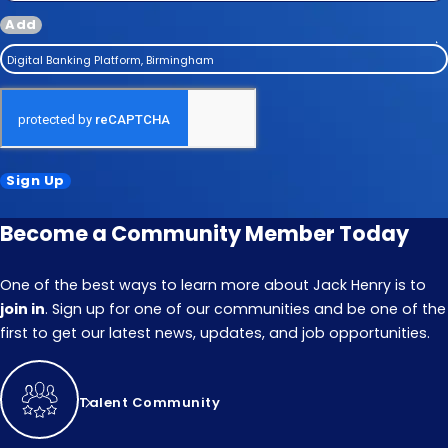
Add
Digital Banking Platform, Birmingham
Sign Up
Become a Community Member Today
One of the best ways to learn more about Jack Henry is to
join in
. Sign up for one of our communities and be one of the
first to get our latest news, updates, and job opportunities.
Talent Community