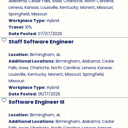
Alabama; Cedar Falls, Iowa; Charlotte, North Carolina;
Lenexa, Kansas; Louisville, Kentucky; Monett, Missouri;
Springfield, Missouri
Workplace Type:
Hybrid
Travel:
10%
Date Posted:
07/07/2026
Staff Software Engineer
Save Job
Location:
Birmingham, AL
Additional Locations:
Birmingham, Alabama; Cedar
Falls, Iowa; Charlotte, North Carolina; Lenexa, Kansas;
Louisville, Kentucky; Monett, Missouri; Springfield,
Missouri
Workplace Type:
Hybrid
Date Posted:
05/17/2026
Software Engineer III
Save Job
Location:
Birmingham, AL
Additional Locations:
Birmingham, Alabama; Cedar