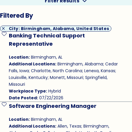
Filter Results
Filtered By
City: Birmingham, Alabama, United States
Banking Technical Support
Save Job
Representative
Location:
Birmingham, AL
Additional Locations:
Birmingham, Alabama; Cedar
Falls, Iowa; Charlotte, North Carolina; Lenexa, Kansas;
Louisville, Kentucky; Monett, Missouri; Springfield,
Missouri
Workplace Type:
Hybrid
Date Posted:
07/22/2026
Software Engineering Manager
Save Job
Location:
Birmingham, AL
Additional Locations:
Allen, Texas; Birmingham,