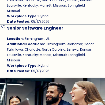
Falls, Iowa; Charlotte, North Carolina; Lenexa, Kansas;
Louisville, Kentucky; Monett, Missouri; Springfield,
Missouri
Workplace Type:
Hybrid
Date Posted:
05/17/2026
Senior Software Engineer
Save Job
Location:
Birmingham, AL
Additional Locations:
Birmingham, Alabama; Cedar
Falls, Iowa; Charlotte, North Carolina; Lenexa, Kansas;
Louisville, Kentucky; Monett, Missouri; Springfield,
Missouri
Workplace Type:
Hybrid
Date Posted:
05/17/2026