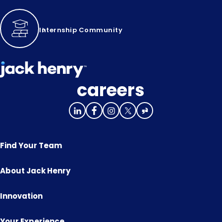
Internship Community
careers
Find Your Team
About Jack Henry
Innovation
Your Experience