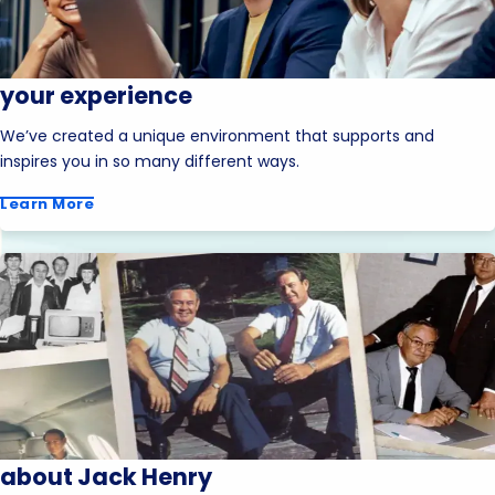
your experience
We’ve created a unique environment that supports and
inspires you in so many different ways.
Learn More
about Jack Henry