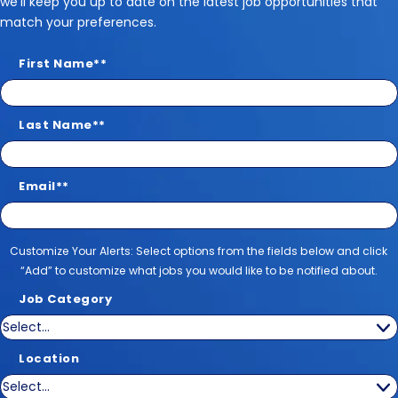
we’ll keep you up to date on the latest job opportunities that
match your preferences.
First Name
*
Last Name
*
Email
*
Customize Your Alerts
Customize Your Alerts: Select options from the fields below and click
“Add” to customize what jobs you would like to be notified about.
Job Category
Location