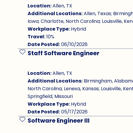
Location:
Allen, TX
Additional Locations:
Allen, Texas; Birming
Iowa; Charlotte, North Carolina; Louisville, Ken
Workplace Type:
Hybrid
Travel:
10%
Date Posted:
06/10/2026
Staff Software Engineer
Save Job
Location:
Allen, TX
Additional Locations:
Birmingham, Alabama; 
North Carolina; Lenexa, Kansas; Louisville, Ken
Springfield, Missouri
Workplace Type:
Hybrid
Date Posted:
05/17/2026
Software Engineer III
Save Job