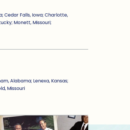
Cedar Falls, Iowa; Charlotte,
tucky; Monett, Missouri;
ham, Alabama; Lenexa, Kansas;
ld, Missouri