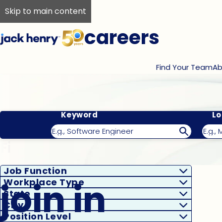
Skip to main content
careers
Find Your Team
Ab
Keyword
Lo
Filter Results
Job Function
join in
Workplace Type
State
City
Position Level