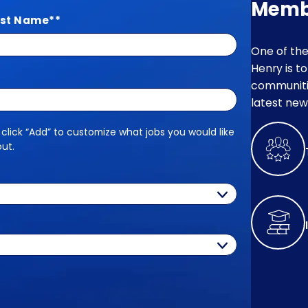
Memb
st Name
*
One of the
Henry is t
communitie
latest new
 click “Add” to customize what jobs you would like
out.