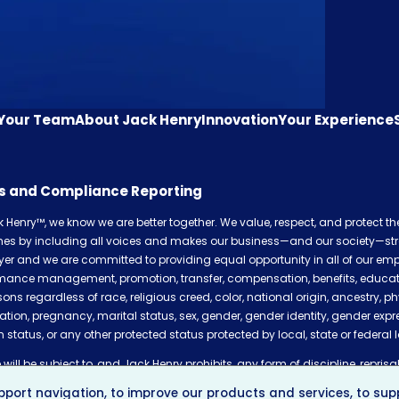
 Your Team
About Jack Henry
Innovation
Your Experience
cs and Compliance Reporting
k Henry™, we know we are better together. We value, respect, and protect t
shes by including all voices and makes our business—and our society—str
er and we are committed to providing equal opportunity in all of our empl
mance management, promotion, transfer, compensation, benefits, education,
sons regardless of race, religious creed, color, national origin, ancestry, ph
ation, pregnancy, marital status, sex, gender, gender identity, gender expr
 status, or any other protected status protected by local, state or federal 
will be subject to, and Jack Henry prohibits, any form of discipline, reprisal,
plaints of incidents of discrimination of any kind, pursuing any discrimin
port navigation, to improve our products and services, to supp