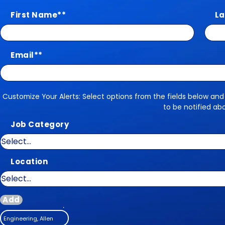
First Name
*
La
Email
*
Customize Your Alerts: Select options from the fields below and
Customize Your Alerts
to be notified ab
Job Category
Location
Add
Engineering, Allen