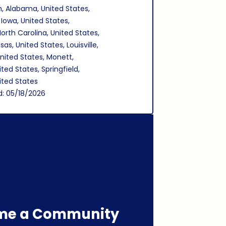
, Alabama, United States,
 Iowa, United States,
North Carolina, United States,
as, United States, Louisville,
nited States, Monett,
ited States, Springfield,
nited States
d: 05/18/2026
me a Community