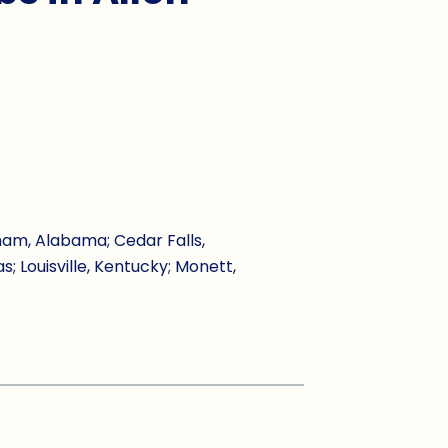
ham, Alabama; Cedar Falls,
s; Louisville, Kentucky; Monett,