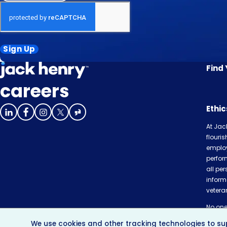
Sign Up
Find
careers
Ethi
At Jac
flouri
employ
perfor
all per
inform
veteran
No one 
or com
We use cookies and other tracking technologies to sup