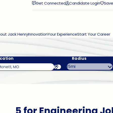
Get Connected
Candidate Login
Save
(opens in new window)
out Jack Henry
Innovation
Your Experience
Start Your Career
cation
Radius
5 for Engineering Jo