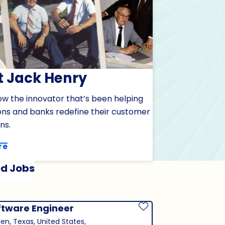
 Jack Henry
ow the innovator that’s been helping
ions and banks redefine their customer
ns.
re
d Jobs
ftware Engineer
Save Job
len, Texas, United States,