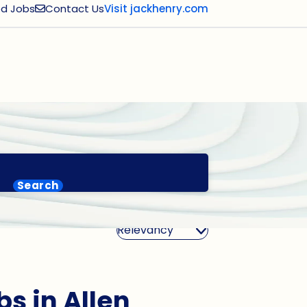
d Jobs
Contact Us
Visit jackhenry.com
Search
Sort By
bs in Allen