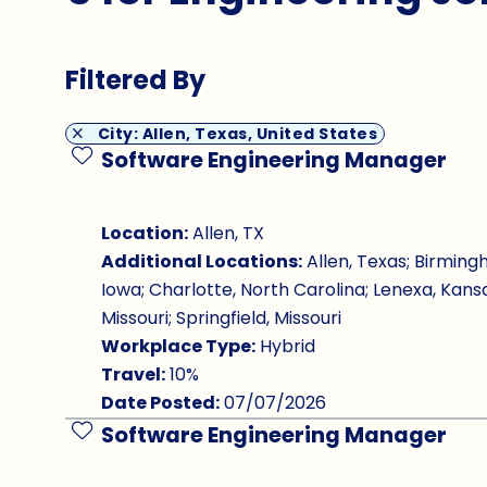
Filtered By
City: Allen, Texas, United States
Software Engineering Manager
Save Job
Location:
Allen, TX
Additional Locations:
Allen, Texas; Birming
Iowa; Charlotte, North Carolina; Lenexa, Kansa
Missouri; Springfield, Missouri
Workplace Type:
Hybrid
Travel:
10%
Date Posted:
07/07/2026
Software Engineering Manager
Save Job