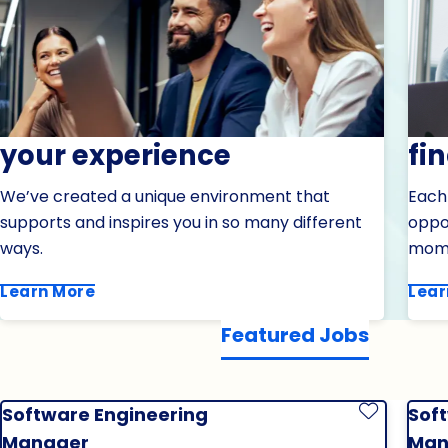
your experience
fi
We’ve created a unique environment that
Each
supports and inspires you in so many different
oppor
ways.
mom
Learn More
Lear
Featured Jobs
Software Engineering
Sof
Save Job
Manager
Man