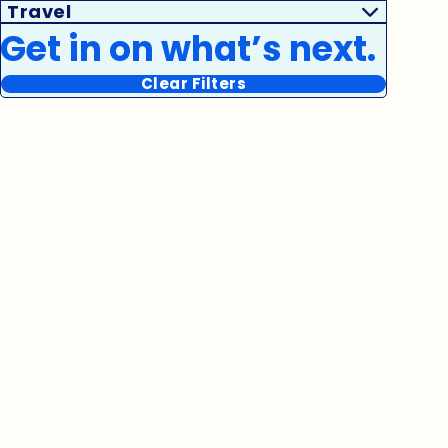
Travel
Get in on what’s next.
Clear Filters