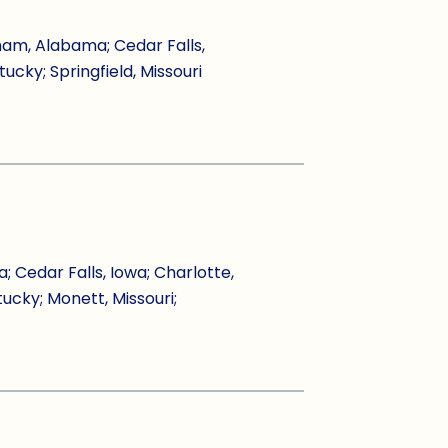
ham, Alabama; Cedar Falls,
tucky; Springfield, Missouri
Cedar Falls, Iowa; Charlotte,
tucky; Monett, Missouri;