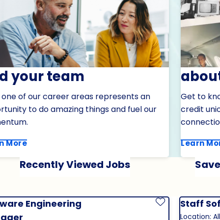
nd your team
about
 one of our career areas represents an
Get to kn
tunity to do amazing things and fuel our
credit un
entum.
connectio
n More
Learn Mo
Recently Viewed Jobs
Save
tware Engineering
Staff So
Save Job
ager
Location: Al