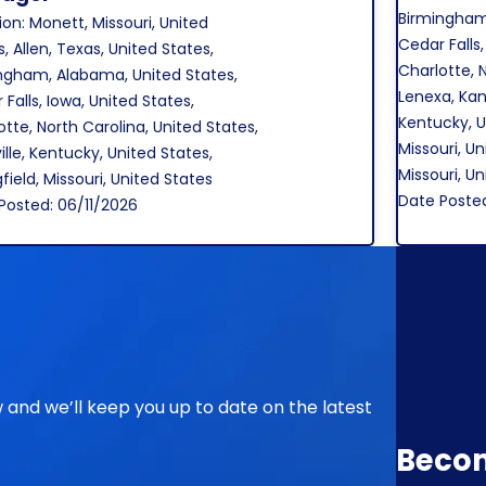
Birmingham
ion: Monett, Missouri, United
Cedar Falls,
, Allen, Texas, United States,
Charlotte, 
ngham, Alabama, United States,
Lenexa, Kans
Falls, Iowa, United States,
Kentucky, U
otte, North Carolina, United States,
Missouri, Un
ille, Kentucky, United States,
Missouri, U
field, Missouri, United States
Date Poste
Posted: 06/11/2026
ow and we’ll keep you up to date on the latest
Beco