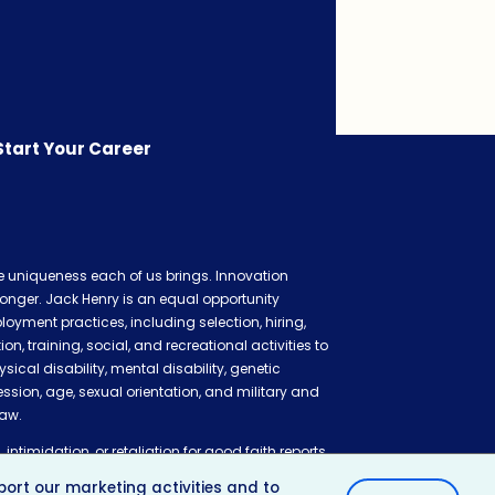
Start Your Career
he uniqueness each of us brings. Innovation
onger. Jack Henry is an equal opportunity
oyment practices, including selection, hiring,
 training, social, and recreational activities to
ysical disability, mental disability, genetic
ession, age, sexual orientation, and military and
law.
 intimidation, or retaliation for good faith reports
ation claim, or cooperating in related
ort our marketing activities and to