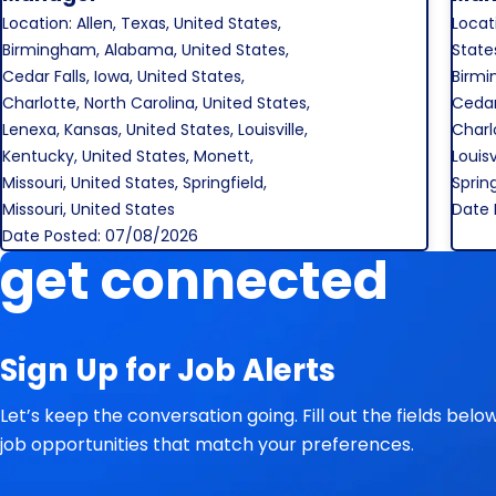
Location: Allen, Texas, United States,
Locat
Birmingham, Alabama, United States,
States
Cedar Falls, Iowa, United States,
Birmi
Charlotte, North Carolina, United States,
Cedar 
Lenexa, Kansas, United States, Louisville,
Charl
Kentucky, United States, Monett,
Louisv
Missouri, United States, Springfield,
Spring
Missouri, United States
Date 
Date Posted: 07/08/2026
get connected
Sign Up for Job Alerts
Let’s keep the conversation going. Fill out the fields bel
job opportunities that match your preferences.