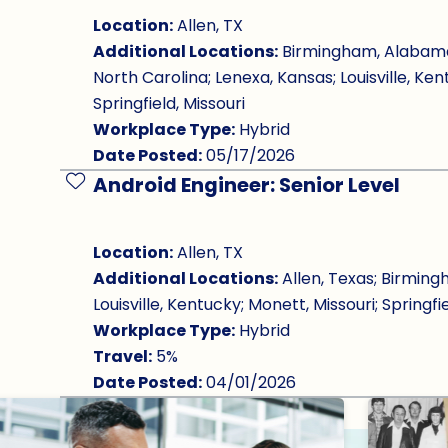
Location:
Allen, TX
Additional Locations:
Birmingham, Alabama; 
North Carolina; Lenexa, Kansas; Louisville, Ken
Springfield, Missouri
Workplace Type:
Hybrid
Date Posted:
05/17/2026
Android Engineer: Senior Level
Save Job
Location:
Allen, TX
Additional Locations:
Allen, Texas; Birming
Louisville, Kentucky; Monett, Missouri; Springfie
Workplace Type:
Hybrid
Travel:
5%
Date Posted:
04/01/2026