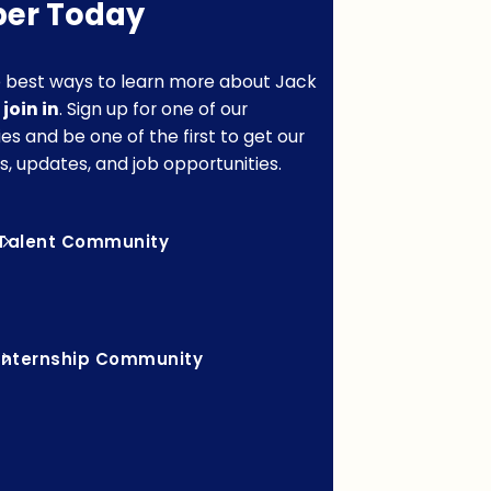
er Today
 best ways to learn more about Jack
o
join in
. Sign up for one of our
s and be one of the first to get our
s, updates, and job opportunities.
Talent Community
Internship Community