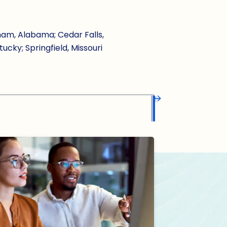
ham, Alabama; Cedar Falls,
tucky; Springfield, Missouri