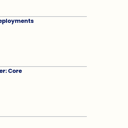
 Deployments
er: Core