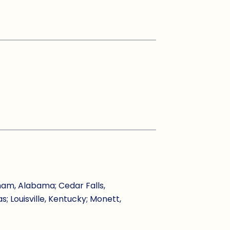
ham, Alabama; Cedar Falls,
s; Louisville, Kentucky; Monett,