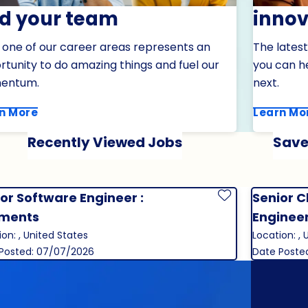
nd your team
innov
 one of our career areas represents an
The latest
tunity to do amazing things and fuel our
you can h
entum.
next.
n More
Learn Mo
Recently Viewed Jobs
Save
or Software Engineer :
Senior C
Save Job
ments
Enginee
ion: , United States
Location: , 
Posted: 07/07/2026
Date Poste