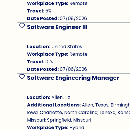
Workplace Type:
Remote
Travel:
5%
Date Posted:
07/08/2026
Software Engineer III
Save Job
Location:
United States
Workplace Type:
Remote
Travel:
10%
Date Posted:
07/06/2026
Software Engineering Manager
Save Job
Location:
Allen, TX
Additional Locations:
Allen, Texas; Birming
Iowa; Charlotte, North Carolina; Lenexa, Kansa
Missouri; Springfield, Missouri
Workplace Type:
Hybrid