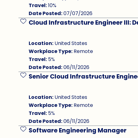
Travel:
10%
Date Posted:
07/07/2026
Cloud Infrastructure Engineer III:
Save Job
Location:
United States
Workplace Type:
Remote
Travel:
5%
Date Posted:
06/11/2026
Senior Cloud Infrastructure Engine
Save Job
Location:
United States
Workplace Type:
Remote
Travel:
5%
Date Posted:
06/11/2026
Software Engineering Manager
Save Job