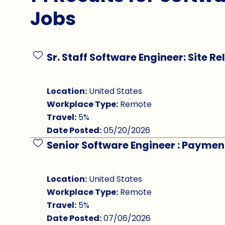
Jobs
Sr. Staff Software Engineer: Site Re
Save Job
Location:
United States
Workplace Type:
Remote
Travel:
5%
Date Posted:
05/20/2026
Senior Software Engineer : Paymen
Save Job
Location:
United States
Workplace Type:
Remote
Travel:
5%
Date Posted:
07/06/2026