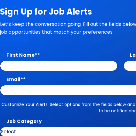
Sign Up for Job Alerts
Let’s keep the conversation going. Fill out the fields bel
job opportunities that match your preferences.
First Name
*
La
Email
*
Customize Your Alerts: Select options from the fields below and
Customize Your Alerts
to be notified ab
Job Category