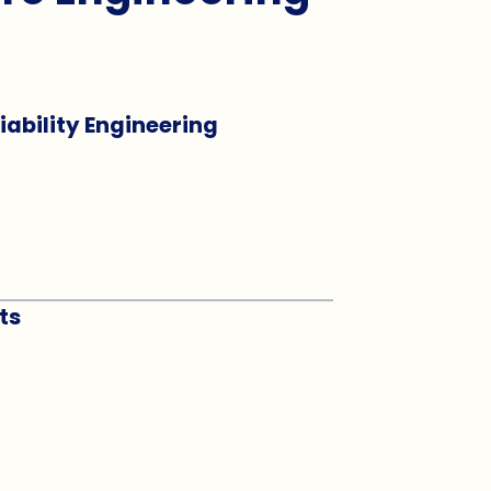
liability Engineering
ts