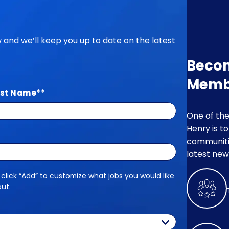
ow and we’ll keep you up to date on the latest
Beco
Memb
st Name
*
One of the
Henry is t
communitie
latest new
 click “Add” to customize what jobs you would like
out.