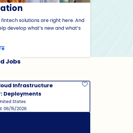
ation
 fintech solutions are right here. And
elp develop what’s new and what’s
re
d Jobs
loud Infrastructure
Save Job
r: Deployments
United States
d: 06/15/2026