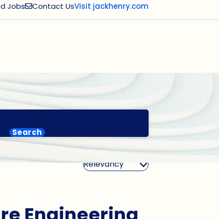
d Jobs
Contact Us
Visit jackhenry.com
Search
Sort By
are Engineering