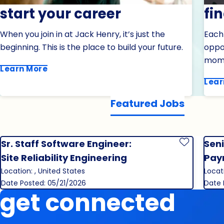
start your career
fi
When you join in at Jack Henry, it’s just the
Each
beginning. This is the place to build your future.
oppor
mom
Learn More
Lear
Featured Jobs
Sr. Staff Software Engineer:
Seni
Save Job
Site Reliability Engineering
Pay
Location: , United States
Locat
Date Posted: 05/21/2026
Date 
get connected