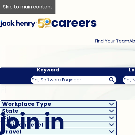
Skip to main content
careers
Find Your Team
Ab
Keyword
Lo
Filter Results
Workplace Type
join in
State
City
Position Level
Travel