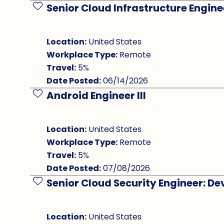
Senior Cloud Infrastructure Engin
Save Job
Location:
United States
Workplace Type:
Remote
Travel:
5%
Date Posted:
06/14/2026
Android Engineer III
Save Job
Location:
United States
Workplace Type:
Remote
Travel:
5%
Date Posted:
07/08/2026
Senior Cloud Security Engineer: D
Save Job
Location:
United States