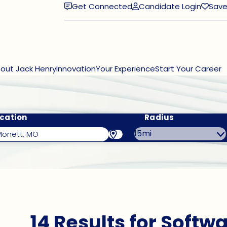
Get Connected
Candidate Login
Save
(opens in new window)
out Jack Henry
Innovation
Your Experience
Start Your Career
cation
Radius
14 Results for Softw