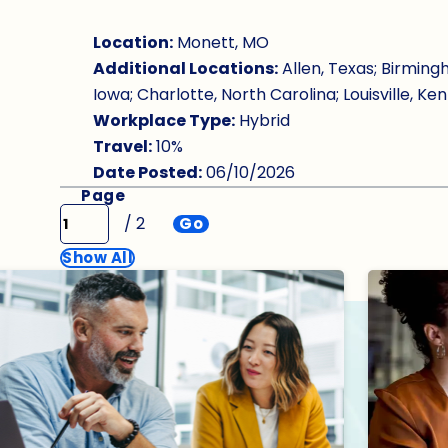
Location:
Monett, MO
Additional Locations:
Allen, Texas; Birming
Iowa; Charlotte, North Carolina; Louisville, Ken
Workplace Type:
Hybrid
Travel:
10%
Date Posted:
06/10/2026
Page
/ 2
Go
Show All