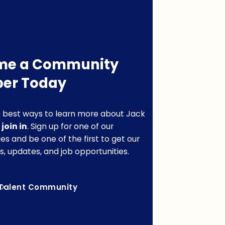
me a Community
er Today
 best ways to learn more about Jack
o
join in
. Sign up for one of our
s and be one of the first to get our
s, updates, and job opportunities.
Talent Community