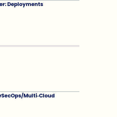
eer: Deployments
evSecOps/Multi‑Cloud