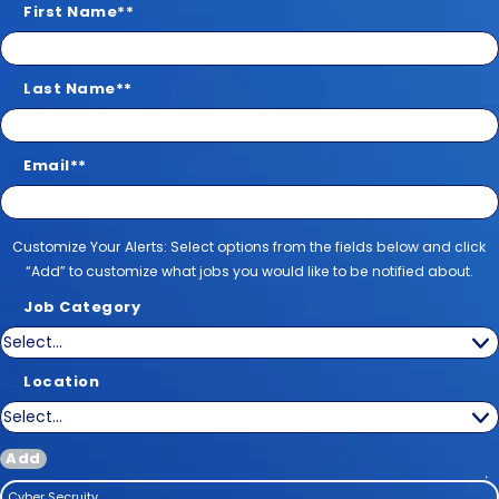
First Name
*
Last Name
*
Email
*
Customize Your Alerts
Customize Your Alerts: Select options from the fields below and click
“Add” to customize what jobs you would like to be notified about.
Job Category
Location
Add
Cyber Secruity