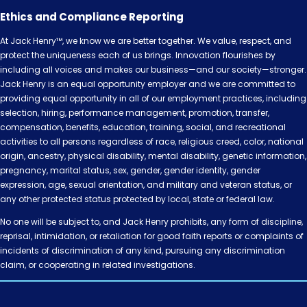
Ethics and Compliance Reporting
At Jack Henry™, we know we are better together. We value, respect, and
protect the uniqueness each of us brings. Innovation flourishes by
including all voices and makes our business—and our society—stronger.
Jack Henry is an equal opportunity employer and we are committed to
providing equal opportunity in all of our employment practices, including
selection, hiring, performance management, promotion, transfer,
compensation, benefits, education, training, social, and recreational
activities to all persons regardless of race, religious creed, color, national
origin, ancestry, physical disability, mental disability, genetic information,
pregnancy, marital status, sex, gender, gender identity, gender
expression, age, sexual orientation, and military and veteran status, or
any other protected status protected by local, state or federal law.
No one will be subject to, and Jack Henry prohibits, any form of discipline,
reprisal, intimidation, or retaliation for good faith reports or complaints of
incidents of discrimination of any kind, pursuing any discrimination
claim, or cooperating in related investigations.