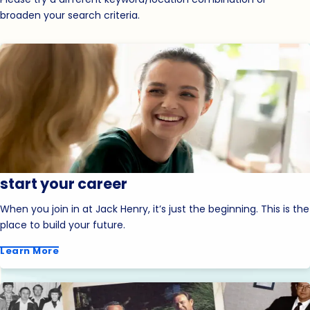
broaden your search criteria.
start your career
When you join in at Jack Henry, it’s just the beginning. This is the
place to build your future.
Learn More