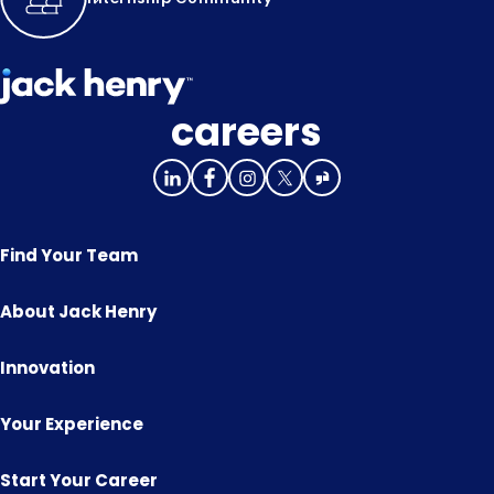
careers
Find Your Team
About Jack Henry
Innovation
Your Experience
Start Your Career