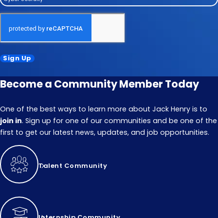
Sign Up
Become a Community Member Today
One of the best ways to learn more about Jack Henry is to
join in
. Sign up for one of our communities and be one of the
first to get our latest news, updates, and job opportunities.
Talent Community
Internship Community