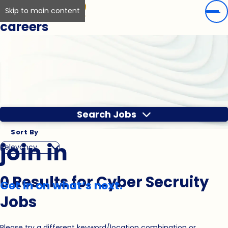
Skip to main content
careers
Search Jobs
Sort By
join in
0 Results for Cyber Secruity
Get in on what’s next.
Jobs
Please try a different keyword/location combination or