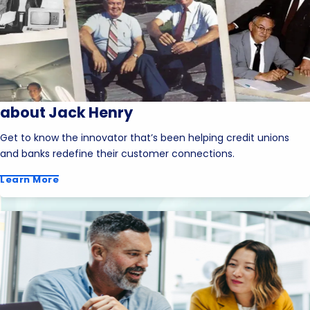
about Jack Henry
Get to know the innovator that’s been helping credit unions
and banks redefine their customer connections.
Learn More