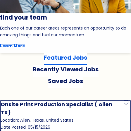
find your team
Each one of our career areas represents an opportunity to do
amazing things and fuel our momentum.
Learn More
Featured Jobs
Recently Viewed Jobs
Saved Jobs
Onsite Print Production Specialist ( Allen
S
TX)
Location: Allen, Texas, United States
Date Posted: 05/15/2026