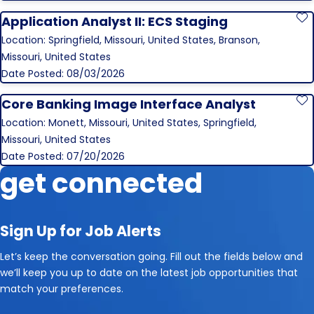
Application Analyst II: ECS Staging
S
Location: Springfield, Missouri, United States, Branson,
Missouri, United States
Date Posted: 08/03/2026
Core Banking Image Interface Analyst
S
Location: Monett, Missouri, United States, Springfield,
Missouri, United States
Date Posted: 07/20/2026
get connected
Sign Up for Job Alerts
Let’s keep the conversation going. Fill out the fields below and
we’ll keep you up to date on the latest job opportunities that
match your preferences.