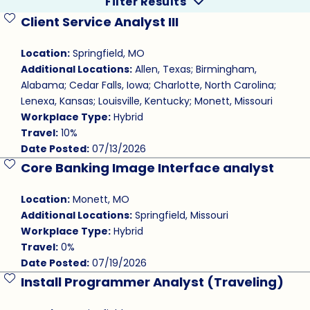
Filter Results
Client Service Analyst III
Save Job
Location:
Springfield, MO
Additional Locations:
Allen, Texas; Birmingham,
Alabama; Cedar Falls, Iowa; Charlotte, North Carolina;
Lenexa, Kansas; Louisville, Kentucky; Monett, Missouri
Workplace Type:
Hybrid
Travel:
10%
Date Posted:
07/13/2026
Core Banking Image Interface analyst
Save Job
Location:
Monett, MO
Additional Locations:
Springfield, Missouri
Workplace Type:
Hybrid
Travel:
0%
Date Posted:
07/19/2026
Install Programmer Analyst (Traveling)
Save Job