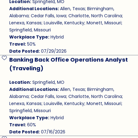
Location:
Springfield, MO
Additional Locations:
Allen, Texas; Birmingham,
Alabama; Cedar Falls, Iowa; Charlotte, North Carolina;
Lenexa, Kansas; Louisville, Kentucky; Monett, Missouri;
Springfield, Missouri
Workplace Type:
Hybrid
Travel:
50%
Date Posted:
07/29/2026
Banking Back Office Operations Analyst
Save Job
(Traveling)
Location:
Springfield, MO
Additional Locations:
Allen, Texas; Birmingham,
Alabama; Cedar Falls, Iowa; Charlotte, North Carolina;
Lenexa, Kansas; Louisville, Kentucky; Monett, Missouri;
Springfield, Missouri
Workplace Type:
Hybrid
Travel:
60%
Date Posted:
07/16/2026