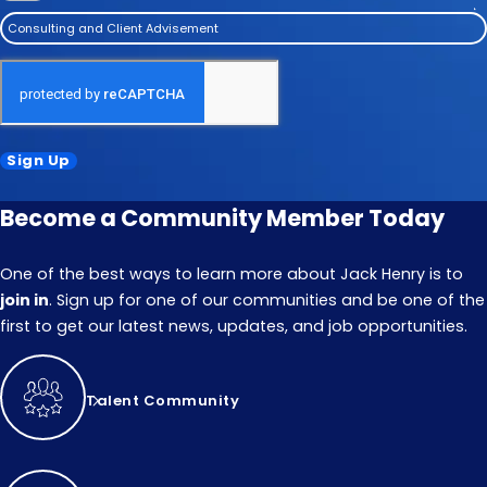
Consulting and Client Advisement
Sign Up
Become a Community Member Today
One of the best ways to learn more about Jack Henry is to
join in
. Sign up for one of our communities and be one of the
first to get our latest news, updates, and job opportunities.
Talent Community