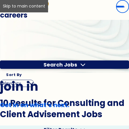
Skip to main content
careers
Search Jobs
Sort By
join in
10 Results for Consulting and
Get in on what’s next.
Client Advisement Jobs