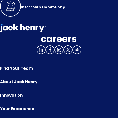
Internship Community
careers
Find Your Team
About Jack Henry
Innovation
Your Experience