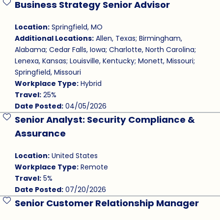
Business Strategy Senior Advisor
Save Job
Location:
Springfield, MO
Additional Locations:
Allen, Texas; Birmingham,
Alabama; Cedar Falls, Iowa; Charlotte, North Carolina;
Lenexa, Kansas; Louisville, Kentucky; Monett, Missouri;
Springfield, Missouri
Workplace Type:
Hybrid
Travel:
25%
Date Posted:
04/05/2026
Senior Analyst: Security Compliance &
Save Job
Assurance
Location:
United States
Workplace Type:
Remote
Travel:
5%
Date Posted:
07/20/2026
Senior Customer Relationship Manager
Save Job