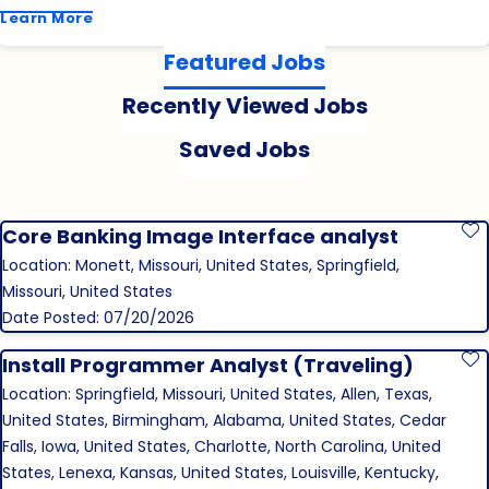
Learn More
Featured Jobs
Recently Viewed Jobs
Saved Jobs
Core Banking Image Interface analyst
S
Location: Monett, Missouri, United States, Springfield,
Missouri, United States
Date Posted: 07/20/2026
Install Programmer Analyst (Traveling)
S
Location: Springfield, Missouri, United States, Allen, Texas,
United States, Birmingham, Alabama, United States, Cedar
Falls, Iowa, United States, Charlotte, North Carolina, United
States, Lenexa, Kansas, United States, Louisville, Kentucky,