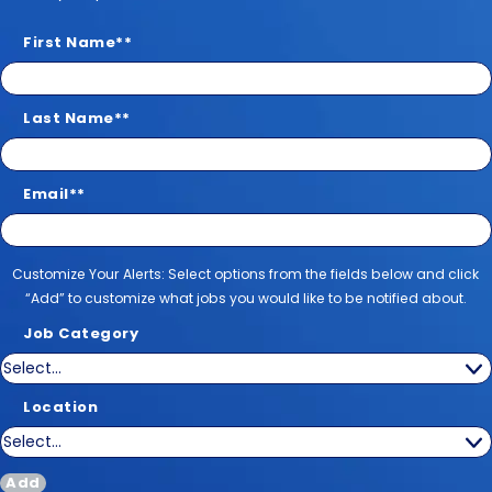
First Name
*
Last Name
*
Email
*
Customize Your Alerts
Customize Your Alerts: Select options from the fields below and click
“Add” to customize what jobs you would like to be notified about.
Job Category
Location
Add