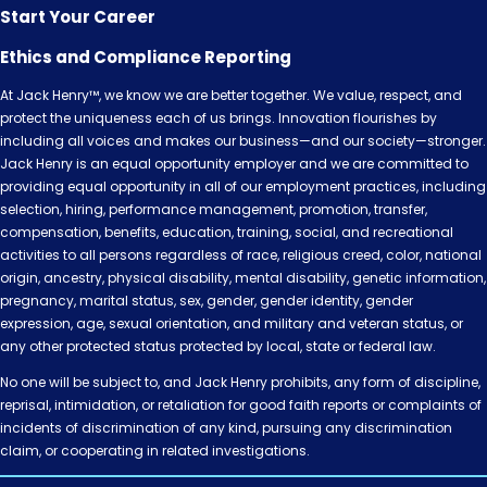
Start Your Career
Ethics and Compliance Reporting
At Jack Henry™, we know we are better together. We value, respect, and
protect the uniqueness each of us brings. Innovation flourishes by
including all voices and makes our business—and our society—stronger.
Jack Henry is an equal opportunity employer and we are committed to
providing equal opportunity in all of our employment practices, including
selection, hiring, performance management, promotion, transfer,
compensation, benefits, education, training, social, and recreational
activities to all persons regardless of race, religious creed, color, national
origin, ancestry, physical disability, mental disability, genetic information,
pregnancy, marital status, sex, gender, gender identity, gender
expression, age, sexual orientation, and military and veteran status, or
any other protected status protected by local, state or federal law.
No one will be subject to, and Jack Henry prohibits, any form of discipline,
reprisal, intimidation, or retaliation for good faith reports or complaints of
incidents of discrimination of any kind, pursuing any discrimination
claim, or cooperating in related investigations.