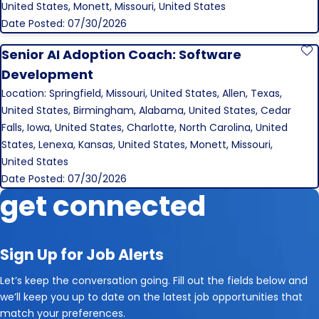
United States, Monett, Missouri, United States
Date Posted: 07/30/2026
Senior AI Adoption Coach: Software
S
Development
Location: Springfield, Missouri, United States, Allen, Texas,
United States, Birmingham, Alabama, United States, Cedar
Falls, Iowa, United States, Charlotte, North Carolina, United
States, Lenexa, Kansas, United States, Monett, Missouri,
United States
Date Posted: 07/30/2026
get connected
Sign Up for Job Alerts
Let’s keep the conversation going. Fill out the fields below and
we’ll keep you up to date on the latest job opportunities that
match your preferences.