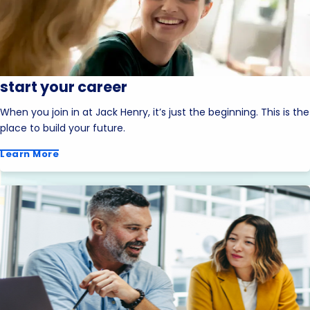
start your career
When you join in at Jack Henry, it’s just the beginning. This is the
place to build your future.
Learn More