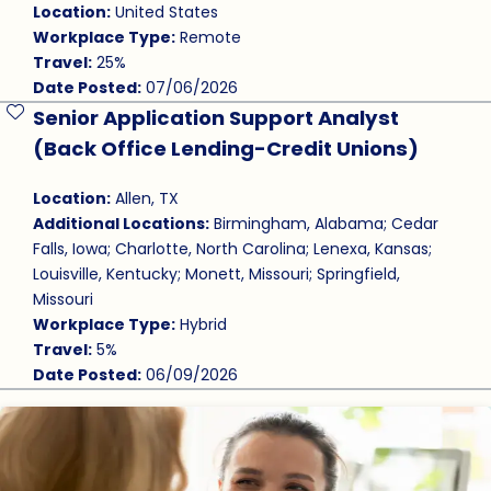
Location:
United States
Workplace Type:
Remote
Travel:
25%
Date Posted:
07/06/2026
Senior Application Support Analyst
Save Job
(Back Office Lending-Credit Unions)
Location:
Allen, TX
Additional Locations:
Birmingham, Alabama; Cedar
Falls, Iowa; Charlotte, North Carolina; Lenexa, Kansas;
Louisville, Kentucky; Monett, Missouri; Springfield,
Missouri
Workplace Type:
Hybrid
Travel:
5%
Date Posted:
06/09/2026