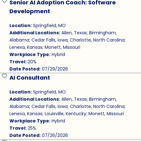
Senior AI Adoption Coach: Software
Save Job
Development
Location:
Springfield, MO
Additional Locations:
Allen, Texas; Birmingham,
Alabama; Cedar Falls, Iowa; Charlotte, North Carolina;
Lenexa, Kansas; Monett, Missouri
Workplace Type:
Hybrid
Travel:
20%
Date Posted:
07/29/2026
AI Consultant
Save Job
Location:
Springfield, MO
Additional Locations:
Allen, Texas; Birmingham,
Alabama; Cedar Falls, Iowa; Charlotte, North Carolina;
Lenexa, Kansas; Louisville, Kentucky; Monett, Missouri
Workplace Type:
Hybrid
Travel:
25%
Date Posted:
07/26/2026