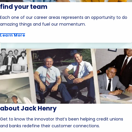
find your team
Each one of our career areas represents an opportunity to do
amazing things and fuel our momentum.
Learn More
about Jack Henry
Get to know the innovator that’s been helping credit unions
and banks redefine their customer connections.