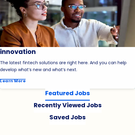
innovation
The latest fintech solutions are right here. And you can help
develop what’s new and what’s next.
Learn More
Featured Jobs
Recently Viewed Jobs
Saved Jobs