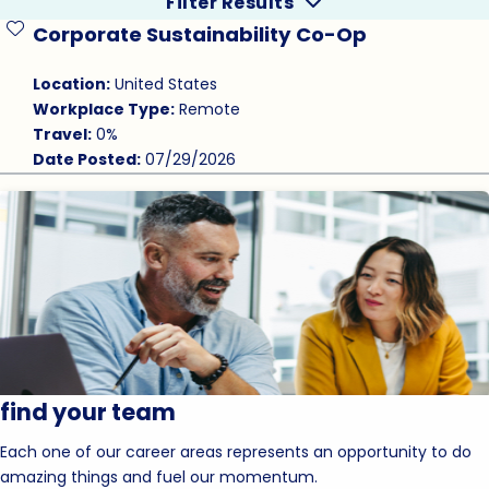
Filter Results
Corporate Sustainability Co-Op
Save Job
Location:
United States
Workplace Type:
Remote
Travel:
0%
Date Posted:
07/29/2026
find your team
Each one of our career areas represents an opportunity to do
amazing things and fuel our momentum.