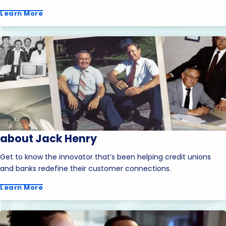
Learn More
about Jack Henry
Get to know the innovator that’s been helping credit unions
and banks redefine their customer connections.
Learn More