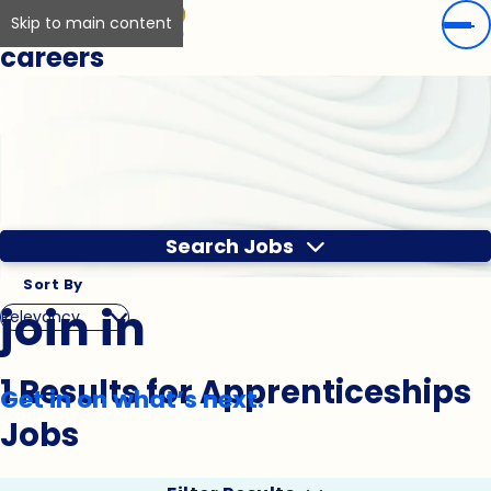
Skip to main content
careers
Search Jobs
Sort By
join in
1 Results for Apprenticeships
Get in on what’s next.
Jobs