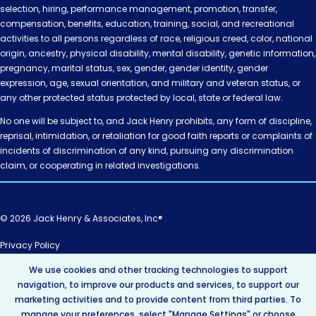
selection, hiring, performance management, promotion, transfer,
compensation, benefits, education, training, social, and recreational
activities to all persons regardless of race, religious creed, color, national
origin, ancestry, physical disability, mental disability, genetic information,
pregnancy, marital status, sex, gender, gender identity, gender
expression, age, sexual orientation, and military and veteran status, or
any other protected status protected by local, state or federal law.
No one will be subject to, and Jack Henry prohibits, any form of discipline,
reprisal, intimidation, or retaliation for good faith reports or complaints of
incidents of discrimination of any kind, pursuing any discrimination
claim, or cooperating in related investigations.
© 2026 Jack Henry & Associates, Inc®
Privacy Policy
California Privacy Policy
We use cookies and other tracking technologies to support
AI Policy
navigation, to improve our products and services, to support our
Intellectual Property
marketing activities and to provide content from third parties. To
Terms of Use
manage your preferences, select "Manage Settings" or choose