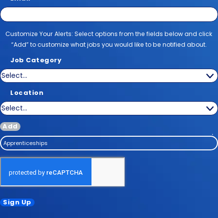
Customize Your Alerts
Customize Your Alerts: Select options from the fields below and click
“Add” to customize what jobs you would like to be notified about.
Job Category
Location
Add
Apprenticeships
Sign Up