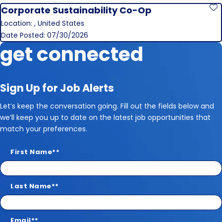
Corporate Sustainability Co-Op
S
Location: , United States
Date Posted: 07/30/2026
get connected
Sign Up for Job Alerts
Let’s keep the conversation going. Fill out the fields below and
we’ll keep you up to date on the latest job opportunities that
match your preferences.
First Name
*
Last Name
*
Email
*