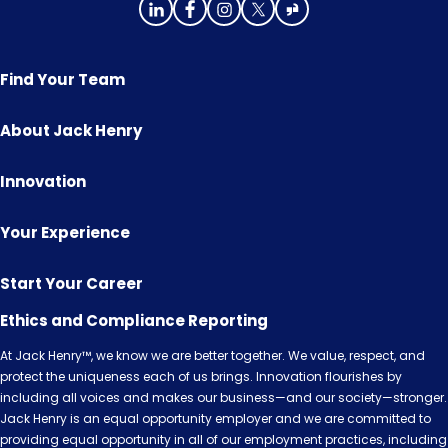
Find Your Team
About Jack Henry
Innovation
Your Experience
Start Your Career
Ethics and Compliance Reporting
At Jack Henry™, we know we are better together. We value, respect, and
protect the uniqueness each of us brings. Innovation flourishes by
including all voices and makes our business—and our society—stronger.
Jack Henry is an equal opportunity employer and we are committed to
providing equal opportunity in all of our employment practices, including