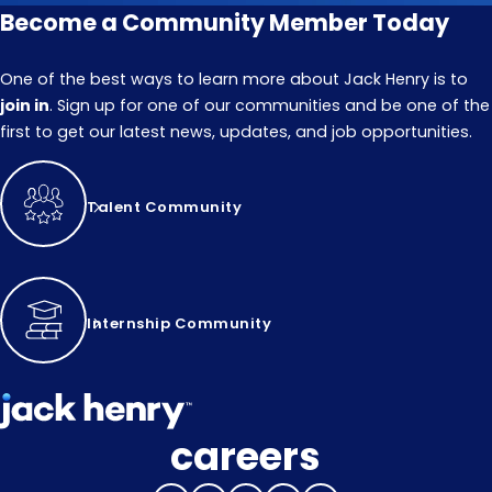
Become a Community Member Today
One of the best ways to learn more about Jack Henry is to
join in
. Sign up for one of our communities and be one of the
first to get our latest news, updates, and job opportunities.
Talent Community
Internship Community
careers